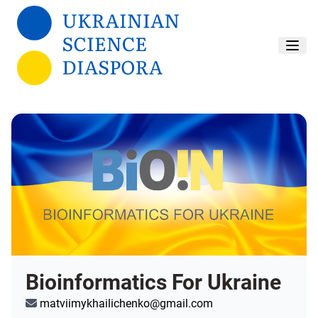
Skip to main content
Bioinformatics For Ukraine
matviimykhailichenko@gmail.com