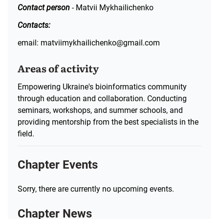
Contact person
-
Matvii Mykhailichenko
Contacts:
email: matviimykhailichenko@gmail.com
Areas of activity
Empowering Ukraine's bioinformatics community
through education and collaboration. Conducting
seminars, workshops, and summer schools, and
providing mentorship from the best specialists in the
field.
Chapter Events
Sorry, there are currently no upcoming events.
Chapter News