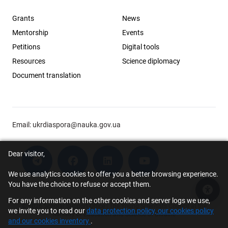
Grants
News
Mentorship
Events
Petitions
Digital tools
Resources
Science diplomacy
Document translation
Email:
ukrdiaspora@nauka.gov.ua
Dear visitor,
We use analytics cookies to offer you a better browsing experience.
You have the choice to refuse or accept them.
Acce
For any information on the other cookies and server logs we use,
© 2026 Scholar Support Office | The Young Scientists Council at the
we invite you to read our
data protection policy, our cookies policy
Ministry of Education and Science of Ukraine
and our cookies inventory
.