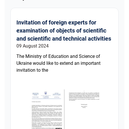
Invitation of foreign experts for
examination of objects of scientific
and scientific and technical activities
09 August 2024
The Ministry of Education and Science of
Ukraine would like to extend an important
invitation to the