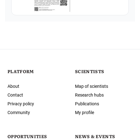
PLATFORM
SCIENTISTS
About
Map of scientists
Contact
Research hubs
Privacy policy
Publications
Community
My profile
OPPORTUNITIES
NEWS & EVENTS