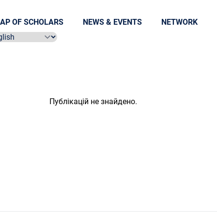
AP OF SCHOLARS
NEWS & EVENTS
NETWORK
ect language
Публікацій не знайдено.