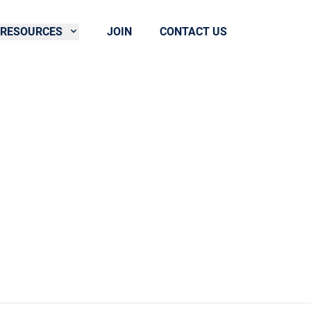
RESOURCES
JOIN
CONTACT US