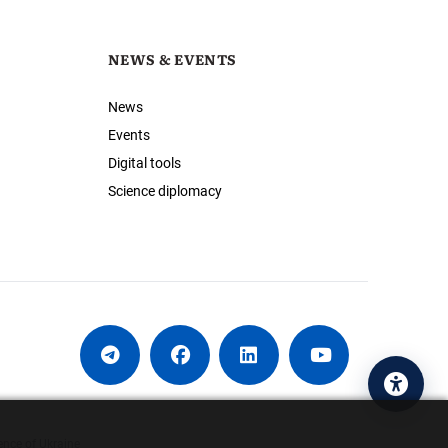
NEWS & EVENTS
News
Events
Digital tools
Science diplomacy
Acces
ence of Ukraine