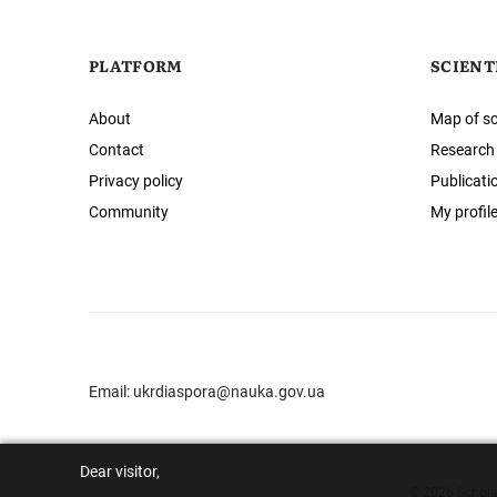
PLATFORM
SCIENT
About
Map of sc
Contact
Research
Privacy policy
Publicati
Community
My profil
Email:
ukrdiaspora@nauka.gov.ua
Dear visitor,
© 2026 Scholar