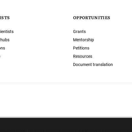
ISTS
OPPORTUNITIES
ientists
Grants
 hubs
Mentorship
ons
Petitions
e
Resources
Document translation
 Support Office | The Young Scientists Council at the Ministry of Education and Sci