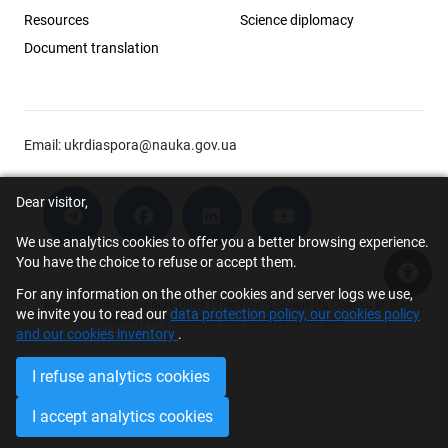
Resources
Science diplomacy
Document translation
Email:
ukrdiaspora@nauka.gov.ua
Dear visitor,
We use analytics cookies to offer you a better browsing experience.
You have the choice to refuse or accept them.
Acce
For any information on the other cookies and server logs we use,
© 2026 Scholar Support Office | The Young Scientists Council at the
we invite you to read our
data protection policy, our cookies policy
Ministry of Education and Science of Ukraine
and our cookies inventory
.
I refuse analytics cookies
I accept analytics cookies