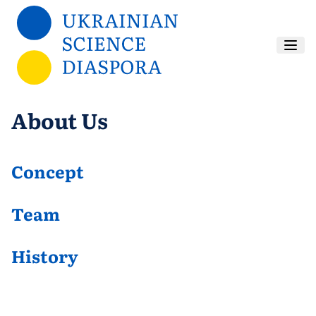
Skip to main content
About Us
Concept
Team
History