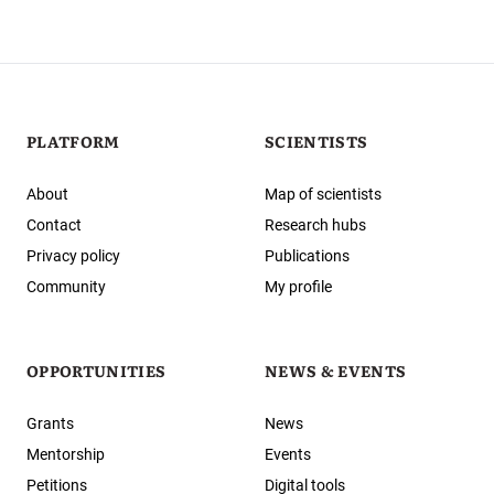
PLATFORM
SCIENTISTS
About
Map of scientists
Contact
Research hubs
Privacy policy
Publications
Community
My profile
OPPORTUNITIES
NEWS & EVENTS
Grants
News
Mentorship
Events
Petitions
Digital tools