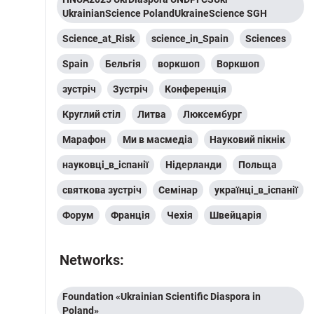
UkrainianScience PolandUkraineScience SGH
Science_at_Risk
science_in_Spain
Sciences
Spain
Бельгія
воркшоп
Воркшоп
зустріч
Зустріч
Конференція
Круглий стіл
Литва
Люксембург
Марафон
Ми в масмедіа
Науковий пікнік
науковці_в_іспанії
Нідерланди
Польща
святкова зустріч
Семінар
українці_в_іспанії
Форум
Франція
Чехія
Швейцарія
Networks:
Foundation «Ukrainian Scientific Diaspora in
Poland»