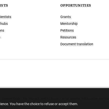
ISTS
OPPORTUNITIES
ientists
Grants
 hubs
Mentorship
ons
Petitions
e
Resources
Document translation
 Support Office | The Young Scientists Council at the Ministry of Education and Sci
rience. You have the choice to refuse or accept them.