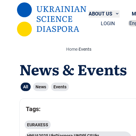
Skip to main content
ABOUT US
M
LOGIN
Sel
Home
›
Events
News & Events
All
News
Events
Tags:
EURAXESS
HNUA2025 UkrDiaspora UNDPl CSUkr