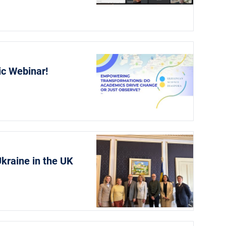
ic Webinar!
kraine in the UK