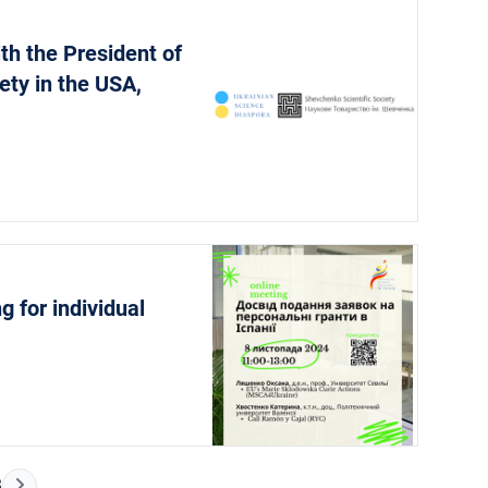
th the President of
ety in the USA,
g for individual
Next Page
3