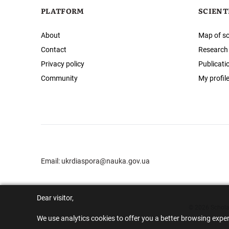
PLATFORM
SCIENT
About
Map of sc
Contact
Research
Privacy policy
Publicati
Community
My profil
Email:
ukrdiaspora@nauka.gov.ua
Dear visitor,
© 2026 Scholar
We use analytics cookies to offer you a better browsing expe