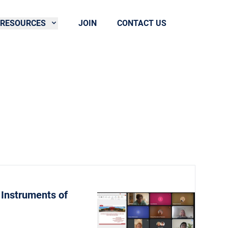
RESOURCES
JOIN
CONTACT US
 Instruments of