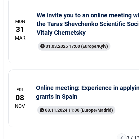
We invite you to an online meeting wi
MON
the Taras Shevchenko Scientific Soci
31
Vitaly Chernetsky
MAR
31.03.2025 17:00 (Europe/Kyiv)
Online meeting: Experience in applyin
FRI
grants in Spain
08
NOV
08.11.2024 11:00 (Europe/Madrid)
3 / 1