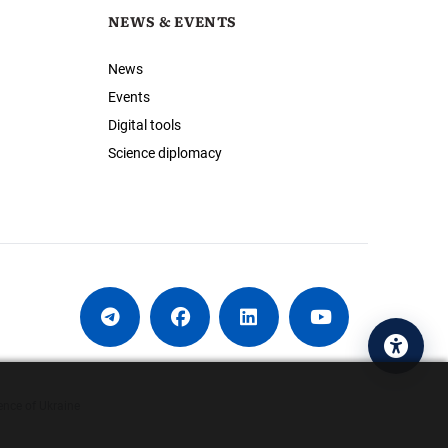
NEWS & EVENTS
News
Events
Digital tools
Science diplomacy
Acces
ence of Ukraine