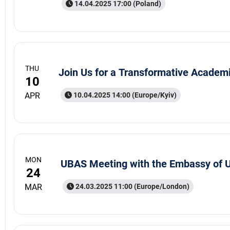
14.04.2025 17:00 (Poland)
THU
Join Us for a Transformative Academ
10
APR
10.04.2025 14:00 (Europe/Kyiv)
MON
UBAS Meeting with the Embassy of U
24
MAR
24.03.2025 11:00 (Europe/London)