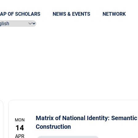
AP OF SCHOLARS
NEWS & EVENTS
NETWORK
ect language
Matrix of National Identity: Semantic
MON
Construction
14
APR