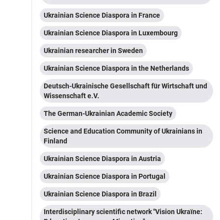
Ukrainian Science Diaspora in France
Ukrainian Science Diaspora in Luxembourg
Ukrainian researcher in Sweden
Ukrainian Science Diaspora in the Netherlands
Deutsch-Ukrainische Gesellschaft für Wirtschaft und
Wissenschaft e.V.
The German-Ukrainian Academic Society
Science and Education Community of Ukrainians in
Finland
Ukrainian Science Diaspora in Austria
Ukrainian Science Diaspora in Portugal
Ukrainian Science Diaspora in Brazil
Interdisciplinary scientific network "Vision Ukraїne: