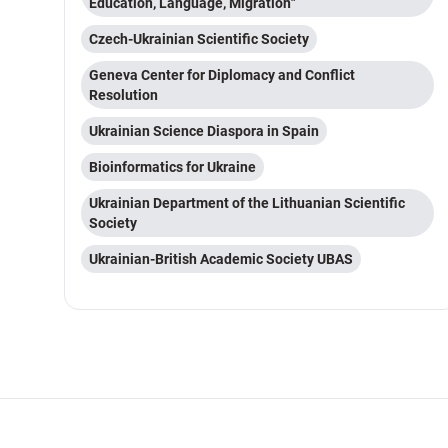
Education, Language, Migration"
Czech-Ukrainian Scientific Society
Geneva Center for Diplomacy and Conflict
Resolution
Ukrainian Science Diaspora in Spain
Bioinformatics for Ukraine
Ukrainian Department of the Lithuanian Scientific
Society
Ukrainian-British Academic Society UBAS