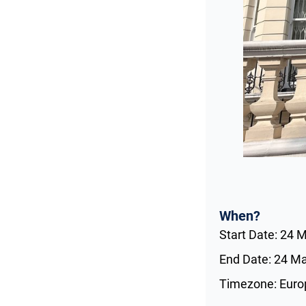
When?
Start Date: 24 
End Date: 24 M
Timezone: Eur