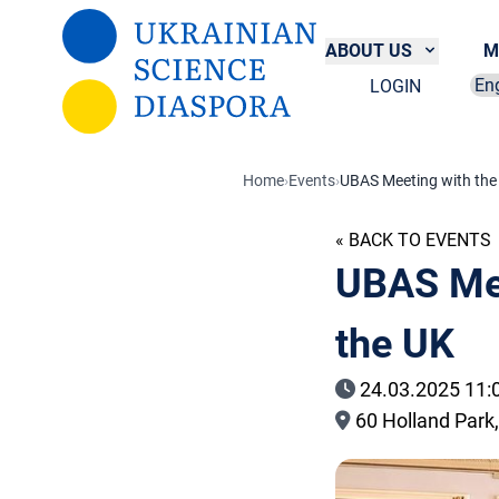
Skip to main content
ABOUT US
M
LOGIN
Sel
Home
›
Events
›
UBAS Meeting with the 
« BACK TO EVENTS
UBAS Mee
the UK
24.03.2025 11:
60 Holland Park