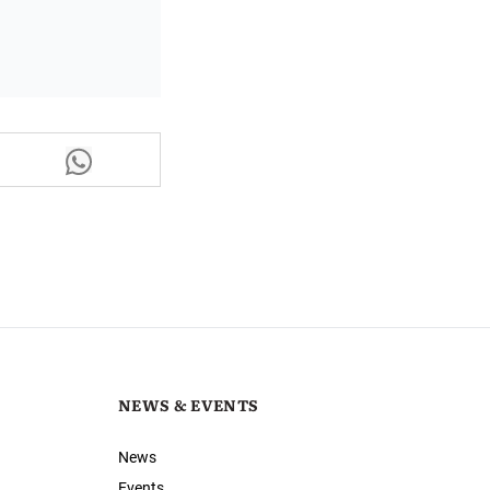
NEWS & EVENTS
News
Events