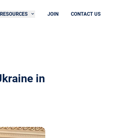
RESOURCES
JOIN
CONTACT US
kraine in