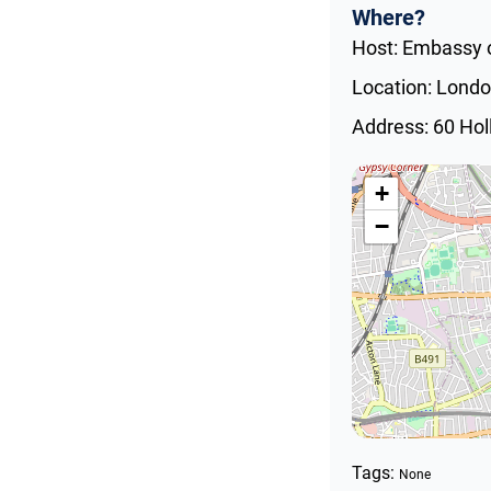
Where?
Host: Embassy o
Location: Lond
Address: 60 Ho
+
−
Tags:
None