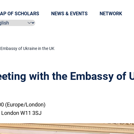
AP OF SCHOLARS
NEWS & EVENTS
NETWORK
ect language
Embassy of Ukraine in the UK
ting with the Embassy of U
00 (Europe/London)
, London W11 3SJ