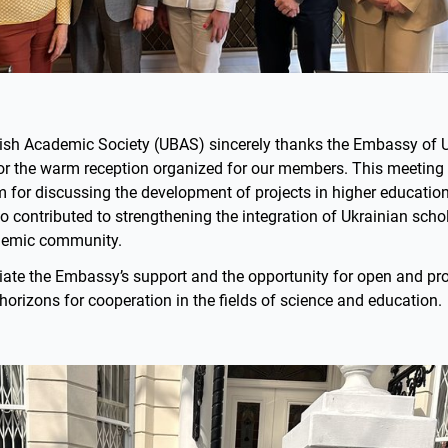
tish Academic Society (UBAS) sincerely thanks the Embassy of U
r the warm reception organized for our members. This meeting
 for discussing the development of projects in higher education
lso contributed to strengthening the integration of Ukrainian schol
ademic community.
iate the Embassy’s support and the opportunity for open and pro
orizons for cooperation in the fields of science and education.