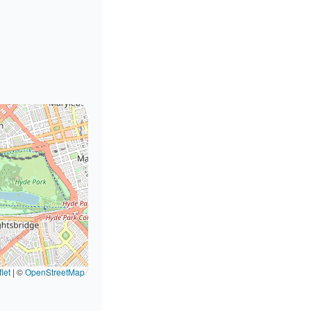
let
|
©
OpenStreetMap