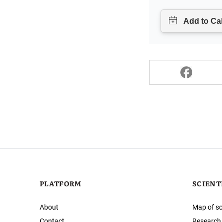
PLATFORM
SCIENT
About
Map of sc
Contact
Research