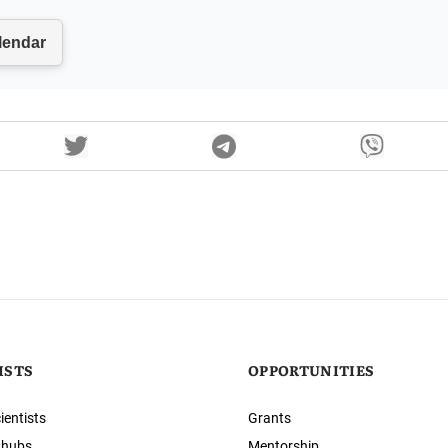
ISTS
OPPORTUNITIES
ientists
Grants
 hubs
Mentorship