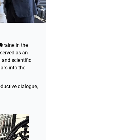
kraine in the
 served as an
 and scientific
ars into the
ductive dialogue,