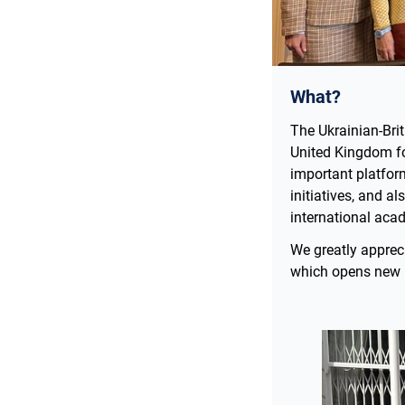
What?
The Ukrainian-Bri
United Kingdom fo
important platform
initiatives, and a
international ac
We greatly apprec
which opens new h