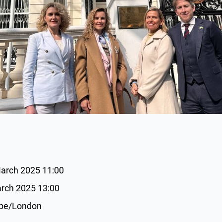
March 2025 11:00
arch 2025 13:00
ope/London