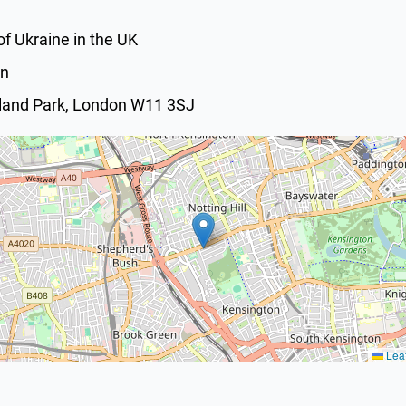
f Ukraine in the UK
on
lland Park, London W11 3SJ
Leaf