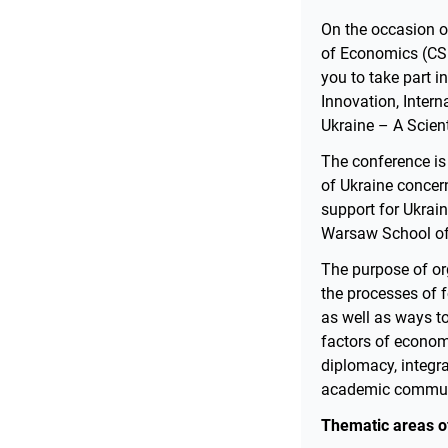
On the occasion o
of Economics (CSU
you to take part i
Innovation, Inter
Ukraine – A Scien
The conference is 
of Ukraine concern
support for Ukrain
Warsaw School of 
The purpose of or
the processes of f
as well as ways t
factors of econom
diplomacy, integra
academic communit
Thematic areas of