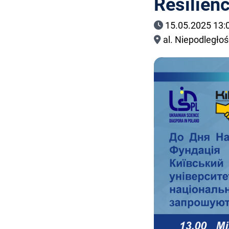
Resilien
15.05.2025 13:
al. Niepodległo