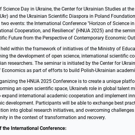
f Science Day in Ukraine, the Center for Ukrainian Studies at t
kr) and the Ukrainian Scientific Diaspora in Poland Foundation 
n two events: the International Conference "Horizon of Science in
national Cooperation, and Resilience" (HNUA 2025) and the semi
tific Future from the Perspective of Contemporary Economic Out
held within the framework of initiatives of the Ministry of Educ
ing the development of open science, international scientific c
ian researchers. The seminar is initiated by the Center for Ukrai
Economics as part of efforts to build Polish-Ukrainian academi
ganizing the HNUA 2025 Conference is to create a unique platfo
orming an open scientific space, Ukraine’s role in global talent m
o expand international academic cooperation and implement inn
ic development. Participants will be able to exchange best pract
tion into global research initiatives, and overcoming challenges
y in the context of transformation and recovery.
 the International Conference: