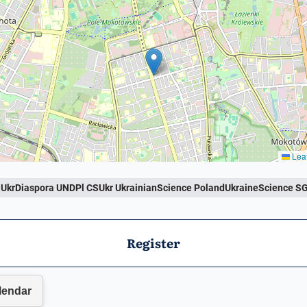
Leaf
krDiaspora UNDPl CSUkr UkrainianScience PolandUkraineScience S
Register