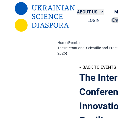
Skip to main content
ABOUT US
M
LOGIN
Sel
Home
›
Events
›
​The International Scientific and Pra
2025)
« BACK TO EVENTS
​The Inte
Conferen
Innovatio