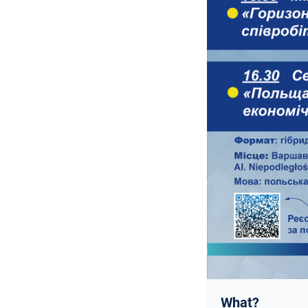
What?