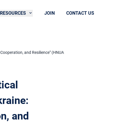
RESOURCES
JOIN
CONTACT US
al Cooperation, and Resilience" (HNUA
tical
raine:
on, and