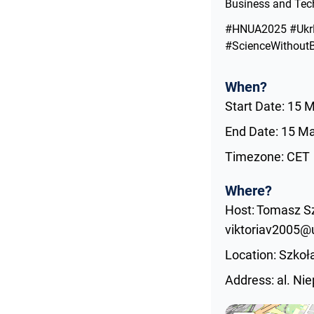
Business and Tech
#HNUA2025 #UkrD
#ScienceWithoutB
When?
Start Date: 15 
End Date: 15 M
Timezone: CET
Where?
Host: Tomasz Sz
viktoriav2005@u
Location: Szko
Address: al. Ni