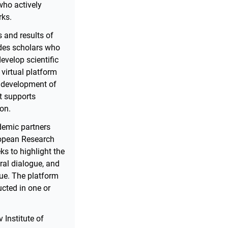
who actively
rks.
 and results of
udes scholars who
develop scientific
 virtual platform
he development of
at supports
ion.
ademic partners
uropean Research
ks to highlight the
ural dialogue, and
lue. The platform
ucted in one or
 Institute of