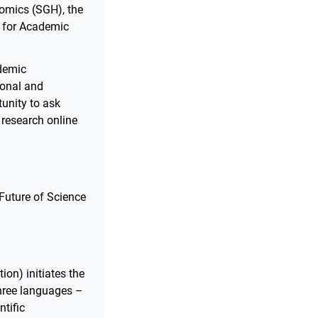
omics (SGH), the
y for Academic
ademic
ional and
tunity to ask
 research online
 Future of Science
on) initiates the
three languages –
ntific