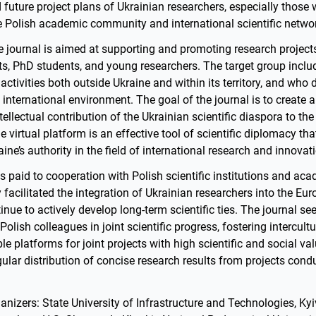
uture project plans of Ukrainian researchers, especially those 
e Polish academic community and international scientific netwo
e journal is aimed at supporting and promoting research projects
sts, PhD students, and young researchers. The target group incl
 activities both outside Ukraine and within its territory, and who 
 international environment. The goal of the journal is to create a
ntellectual contribution of the Ukrainian scientific diaspora to t
e virtual platform is an effective tool of scientific diplomacy th
ine’s authority in the field of international research and innovat
is paid to cooperation with Polish scientific institutions and ac
facilitated the integration of Ukrainian researchers into the E
inue to actively develop long-term scientific ties. The journal see
 Polish colleagues in joint scientific progress, fostering intercult
le platforms for joint projects with high scientific and social va
gular distribution of concise research results from projects cond
nizers: State University of Infrastructure and Technologies, Kyiv