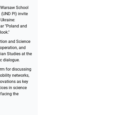
he Warsaw School
(UND Pl) invite
 Ukraine:
nar "Poland and
look."
ation and Science
ooperation, and
nian Studies at the
c dialogue.
rm for discussing
obility networks,
ovations as key
ices in science
 facing the