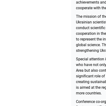
achievements and f
cooperate with th
The mission of th
Ukrainian scienti
conduct scientific
cooperation in the
to represent the i
global science. Th
strengthening Ukra
Special attention 
who have not only 
Area but also cont
significant role of
creating sustainab
is aimed at the re
more countries.
Conference co-orga