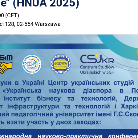
ce" (HNUA 2025)
00 (CET)
ści 128, 02-554 Warszawa