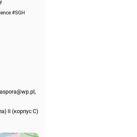
y
ience #SGH
diaspora@wp.pl,
) ІІ (корпус С)