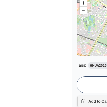
+
−
Tags:
HNUA2025 U