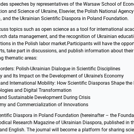
des speeches by representatives of the Warsaw School of Econ
tion and Science of Ukraine, Elsevier, the Polish National Agenc
and the Ukrainian Scientific Diaspora in Poland Foundation.
cuss topics such as open science as a tool for international ac
arch data management, and the recognition of Ukrainian educat
cations in the Polish labor market.Participants will have the oppor
ts, take part in discussions, and publish information about their
ng thematic areas:
rders: Polish-Ukrainian Dialogue in Scientific Disciplines
y and Its Impact on the Development of Ukraine's Economy
 and International Mobility: How Scientific Diasporas Shape the
logies and Digital Transformation
 and Sustainable Development During Crisis
y and Commercialization of Innovations
ntific Diaspora in Poland Foundation (hereinafter – the Foundati
iodical Research Magazine of Ukrainian Diaspora, published in 
 and English. The journal will become a platform for sharing scie