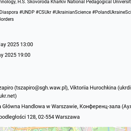
nology, H.S. Skovoroda Kharkiv National Pedagogical Universit
iaspora #UNDP #CSUkr #UkrainianScience #PolandUkraineSc
orders
May 2025 13:00
ay 2025 19:00
apiro (tszapiro@sgh.waw.pl), Viktoriia Hurochkina (ukr
kr.net)
ła Główna Handlowa w Warszawie, Конференц-зала (Аула
epodległości 128, 02-554 Warszawa