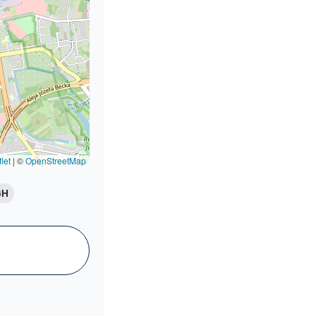
let
|
©
OpenStreetMap
GH