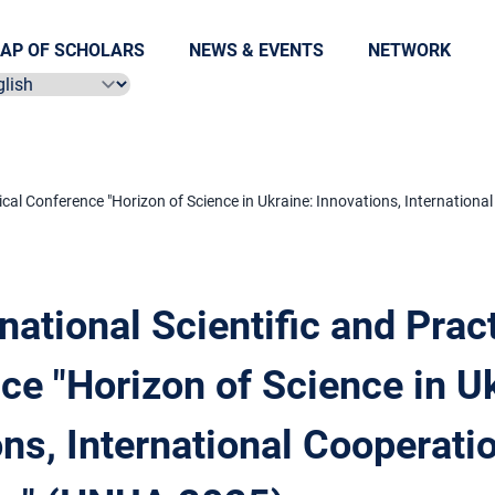
AP OF SCHOLARS
NEWS & EVENTS
NETWORK
ect language
ctical Conference "Horizon of Science in Ukraine: Innovations, Internation
rnational Scientific and Prac
ce "Horizon of Science in Uk
ns, International Cooperati