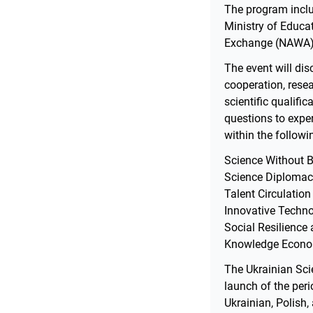
The program inclu
Ministry of Educa
Exchange (NAWA), 
The event will dis
cooperation, rese
scientific qualifi
questions to exper
within the followi
Science Without Bo
Science Diplomac
Talent Circulation
Innovative Techno
Social Resilience
Knowledge Econom
The Ukrainian Scie
launch of the per
Ukrainian, Polish,