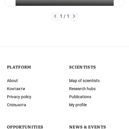
Наступна сторінка
1 / 1
Попередня сторінка
PLATFORM
SCIENTISTS
About
Map of scientists
Контакти
Research hubs
Privacy policy
Publications
Спільнота
My profile
OPPORTUNITIES
NEWS & EVENTS