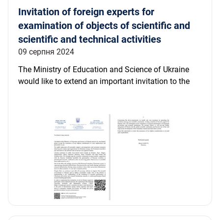
Invitation of foreign experts for
examination of objects of scientific and
scientific and technical activities
09 серпня 2024
The Ministry of Education and Science of Ukraine
would like to extend an important invitation to the