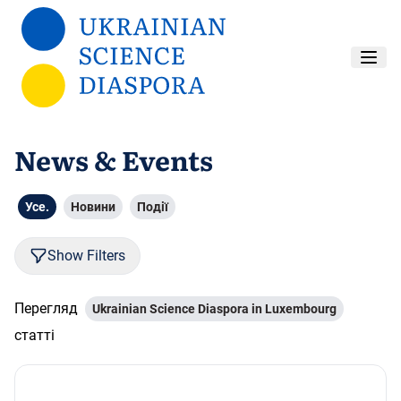
Перейти до основного вмісту
News & Events
Усе.
Новини
Події
Show Filters
Перегляд
Ukrainian Science Diaspora in Luxembourg
статті