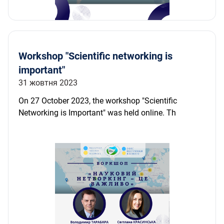
Workshop "Scientific networking is
important"
31 жовтня 2023
On 27 October 2023, the workshop "Scientific
Networking is Important" was held online. Th