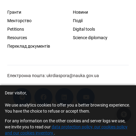
Гранти
Новини
Менторство
Події
Petitions
Digital tools
Resources
Science diplomacy
Переклад документів
Електронна пошта:
ukrdiaspora@nauka.gov.ua
Dear visitor,
We use analytics cookies to offer you a better browsing experience.
You have the choice to refuse or accept them.
Acce
For any information on the other cookies and server logs we use,
© 2026 Scholar Support Office | The Young Scientists Council at the
we invite you to read our
data protection policy, our cookies policy
Ministry of Education and Science of Ukraine
and our cookies inventory
.