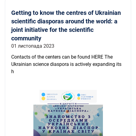
Getting to know the centres of Ukrainian
scientific diasporas around the world: a
joint initiative for the scientific
community
01 листопада 2023
Contacts of the centers can be found HERE The
Ukrainian science diaspora is actively expanding its
h