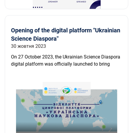
Opening of the digital platform "Ukrainian
Science Diaspora"
30 жовтня 2023
On 27 October 2023, the Ukrainian Science Diaspora
digital platform was officially launched to bring