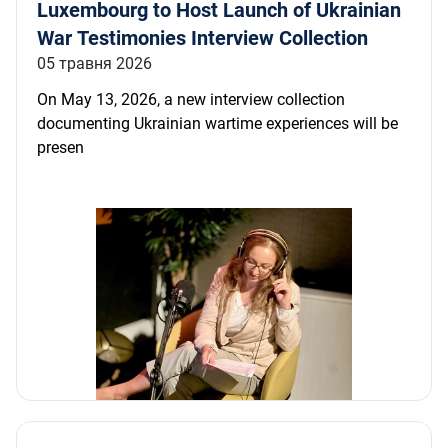
Luxembourg to Host Launch of Ukrainian
War Testimonies Interview Collection
05 травня 2026
On May 13, 2026, a new interview collection
documenting Ukrainian wartime experiences will be
presen