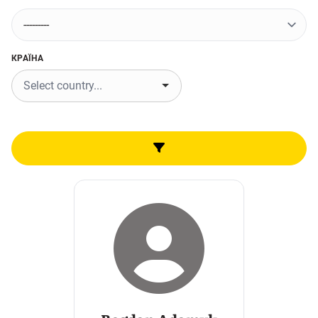
КРАЇНА