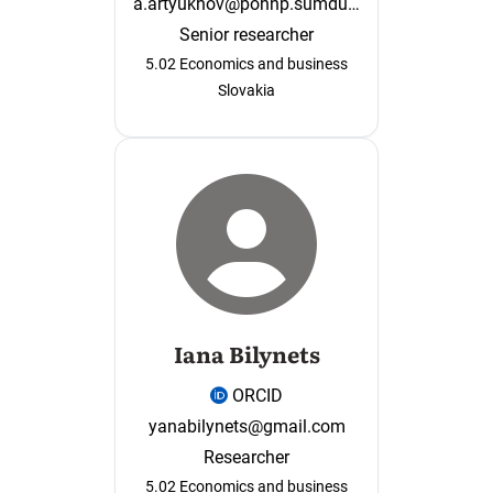
a.artyukhov@pohnp.sumdu.edu.ua
Senior researcher
5.02 Economics and business
Slovakia
Iana Bilynets
ORCID
yanabilynets@gmail.com
Researcher
5.02 Economics and business