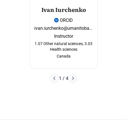
Ivan Iurchenko
ORCID
ivan.iurchenko@umanitoba.ca
Instructor
1.07 Other natural sciences, 3.03
Health sciences
Canada
Наступна сторінка
1 / 4
Попередня сторінка