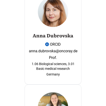
Anna Dubrovska
ORCID
anna.dubrovska@oncoray.de
Prof.
1.06 Biological sciences, 3.01
Basic medical research
Germany