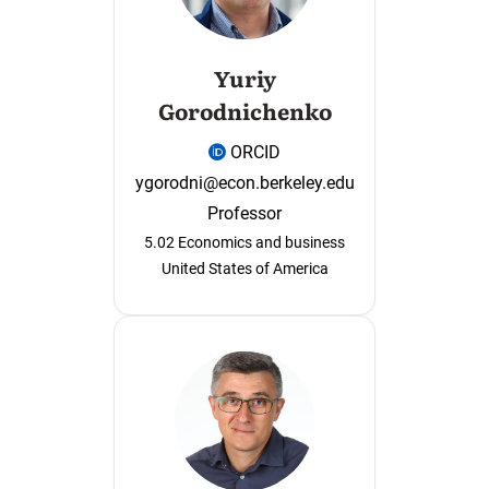
Yuriy
Gorodnichenko
ORCID
ygorodni@econ.berkeley.edu
Professor
5.02 Economics and business
United States of America