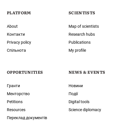
PLATFORM
SCIENTISTS
About
Map of scientists
Контакти
Research hubs
Privacy policy
Publications
Спільнота
My profile
OPPORTUNITIES
NEWS & EVENTS
Гранти
Новини
Менторство
Події
Petitions
Digital tools
Resources
Science diplomacy
Переклад документів