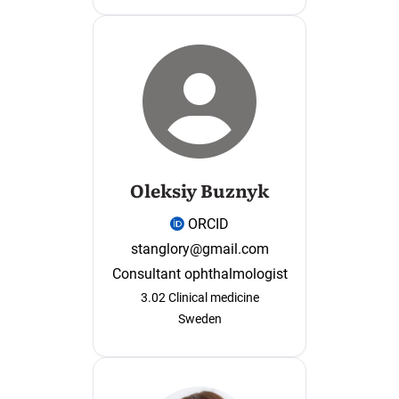
Oleksiy Buznyk
ORCID
stanglory@gmail.com
Consultant ophthalmologist
3.02 Clinical medicine
Sweden