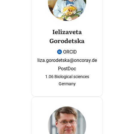
Ielizaveta
Gorodetska
ORCID
liza.gorodetska@oncoray.de
PostDoc
1.06 Biological sciences
Germany