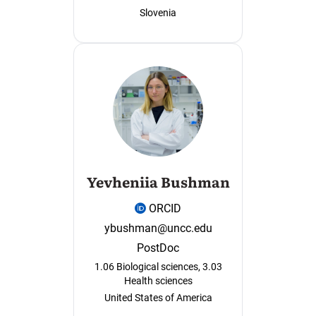
Slovenia
Yevheniia Bushman
ORCID
ybushman@uncc.edu
PostDoc
1.06 Biological sciences, 3.03
Health sciences
United States of America