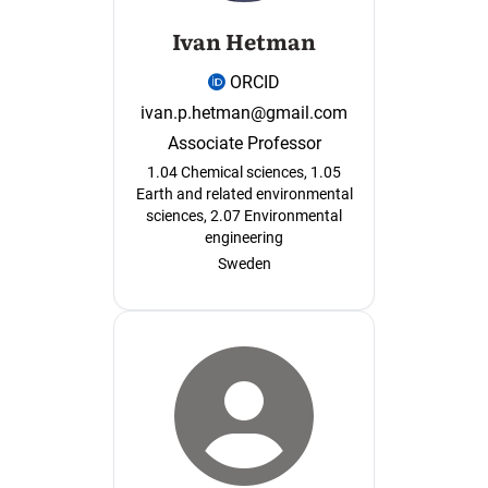
Ivan Hetman
ORCID
ivan.p.hetman@gmail.com
Associate Professor
1.04 Chemical sciences, 1.05
Earth and related environmental
sciences, 2.07 Environmental
engineering
Sweden