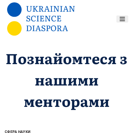
Перейти до основного вмісту
Познайомтеся з
нашими
менторами
СФЕРА НАУКИ