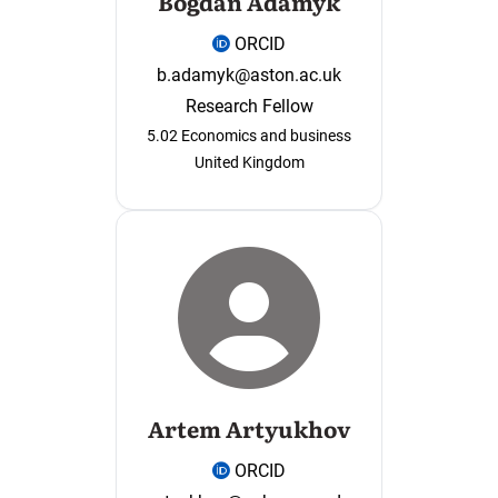
Bogdan Adamyk
ORCID
b.adamyk@aston.ac.uk
Research Fellow
5.02 Economics and business
United Kingdom
Artem Artyukhov
ORCID