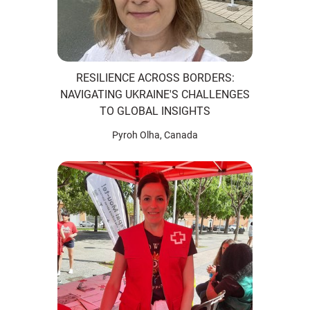
RESILIENCE ACROSS BORDERS:
NAVIGATING UKRAINE'S CHALLENGES
TO GLOBAL INSIGHTS
Pyroh Olha, Canada