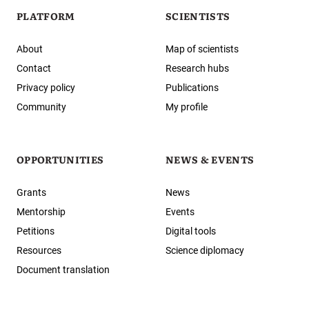
PLATFORM
SCIENTISTS
About
Map of scientists
Contact
Research hubs
Privacy policy
Publications
Community
My profile
OPPORTUNITIES
NEWS & EVENTS
Grants
News
Mentorship
Events
Petitions
Digital tools
Resources
Science diplomacy
Document translation