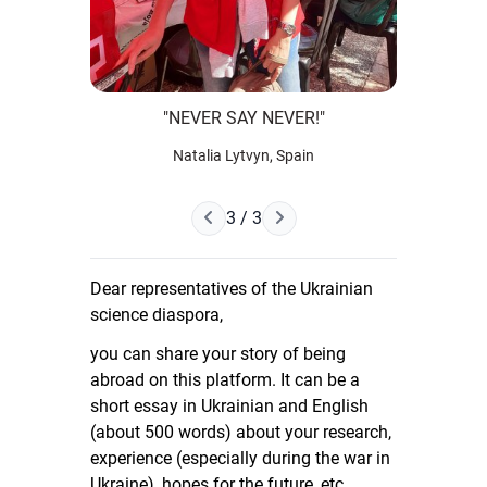
"NEVER SAY NEVER!"
Natalia Lytvyn, Spain
Next Page
3 / 3
Previous Page
Dear representatives of the Ukrainian
science diaspora,
you can share your story of being
abroad on this platform. It can be a
short essay in Ukrainian and English
(about 500 words) about your research,
experience (especially during the war in
Ukraine), hopes for the future, etc.