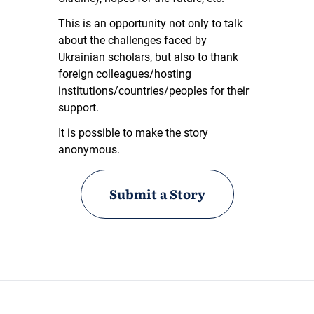
This is an opportunity not only to talk
about the challenges faced by
Ukrainian scholars, but also to thank
foreign colleagues/hosting
institutions/countries/peoples for their
support.
It is possible to make the story
anonymous.
Submit a Story