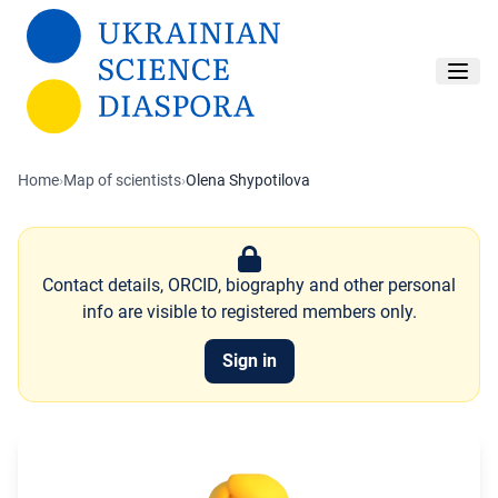
Skip to main content
Home
›
Map of scientists
›
Olena Shypotilova
Contact details, ORCID, biography and other personal
info are visible to registered members only.
Sign in