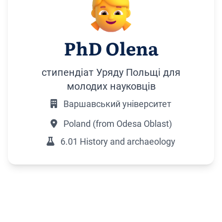
PhD Olena
стипендіат Уряду Польщі для
молодих науковців
Варшавський університет
Poland (from Odesa Oblast)
6.01 History and archaeology