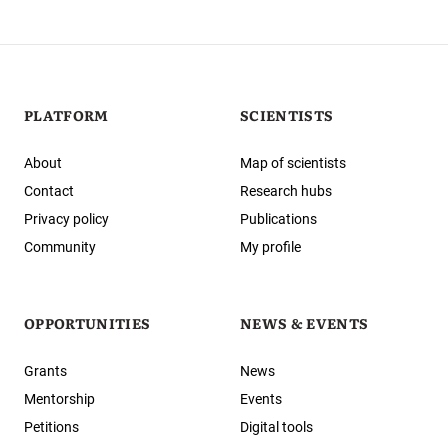
PLATFORM
SCIENTISTS
About
Map of scientists
Contact
Research hubs
Privacy policy
Publications
Community
My profile
OPPORTUNITIES
NEWS & EVENTS
Grants
News
Mentorship
Events
Petitions
Digital tools