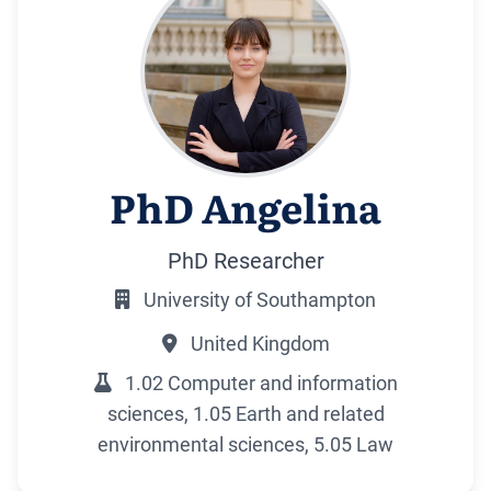
PhD Angelina
PhD Researcher
University of Southampton
United Kingdom
1.02 Computer and information
sciences, 1.05 Earth and related
environmental sciences, 5.05 Law