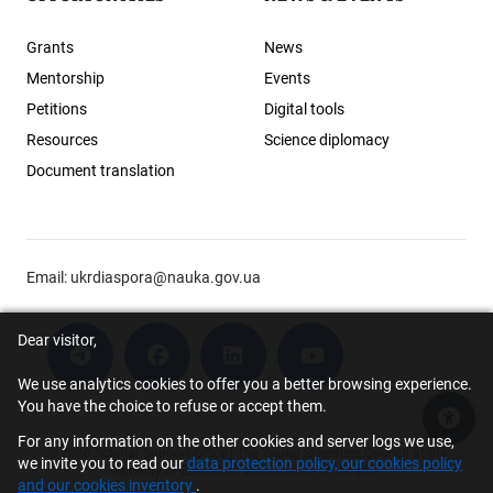
Grants
News
Mentorship
Events
Petitions
Digital tools
Resources
Science diplomacy
Document translation
Email:
ukrdiaspora@nauka.gov.ua
Dear visitor,
We use analytics cookies to offer you a better browsing experience.
You have the choice to refuse or accept them.
Acce
For any information on the other cookies and server logs we use,
© 2026 Scholar Support Office | The Young Scientists Council at the
we invite you to read our
data protection policy, our cookies policy
Ministry of Education and Science of Ukraine
and our cookies inventory
.