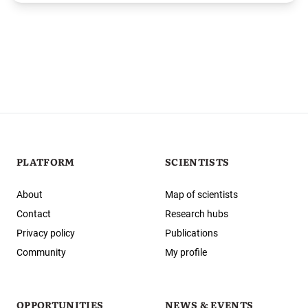
PLATFORM
SCIENTISTS
About
Map of scientists
Contact
Research hubs
Privacy policy
Publications
Community
My profile
OPPORTUNITIES
NEWS & EVENTS