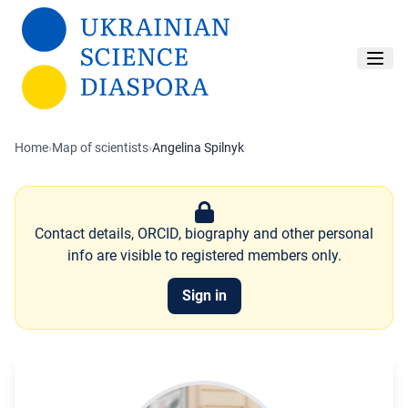
Skip to main content
Home
›
Map of scientists
›
Angelina Spilnyk
Contact details, ORCID, biography and other personal
info are visible to registered members only.
Sign in