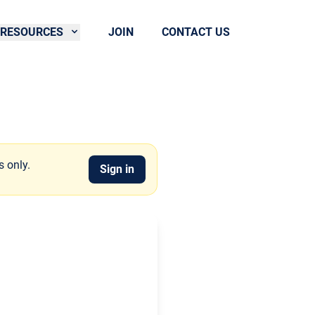
RESOURCES
JOIN
CONTACT US
s only.
Sign in