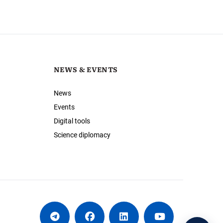
NEWS & EVENTS
News
Events
Digital tools
Science diplomacy