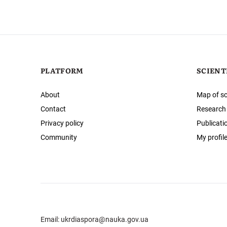
PLATFORM
SCIENT
About
Map of sc
Contact
Research
Privacy policy
Publicati
Community
My profil
Email:
ukrdiaspora@nauka.gov.ua