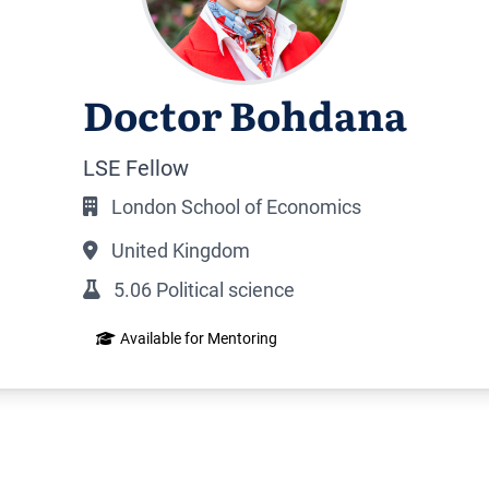
Doctor Bohdana
LSE Fellow
London School of Economics
United Kingdom
5.06 Political science
Available for Mentoring