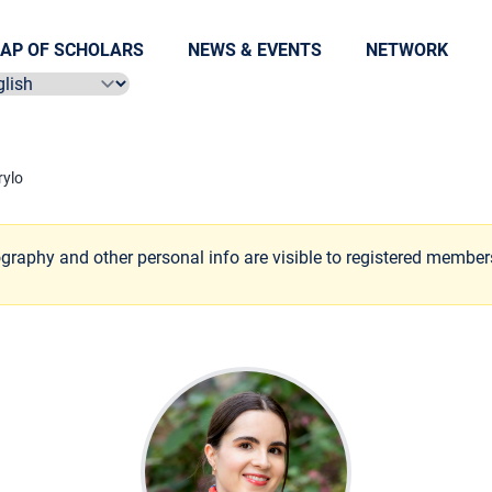
AP OF SCHOLARS
NEWS & EVENTS
NETWORK
ect language
ylo
ography and other personal info are visible to registered member