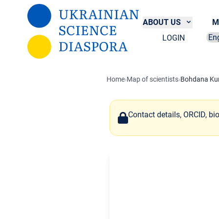
Skip to main content
ABOUT US
M
LOGIN
Sel
Home
›
Map of scientists
›
Bohdana Kur
Contact details, ORCID, bi