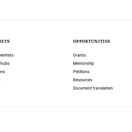
ISTS
OPPORTUNITIES
ientists
Grants
 hubs
Mentorship
ons
Petitions
e
Resources
Document translation