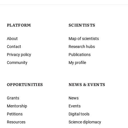
PLATFORM
SCIENTISTS
About
Map of scientists
Contact
Research hubs
Privacy policy
Publications
Community
My profile
OPPORTUNITIES
NEWS & EVENTS
Grants
News
Mentorship
Events
Petitions
Digital tools
Resources
Science diplomacy