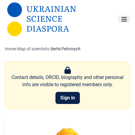
Skip to main content
Home
›
Map of scientists
›
Serhii Petrovych
Contact details, ORCID, biography and other personal
info are visible to registered members only.
Sign in