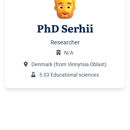
PhD Serhii
Researcher
N/A
Denmark (from Vinnytsia Oblast)
5.03 Educational sciences