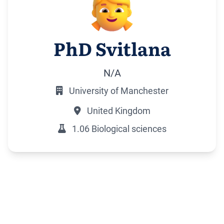
PhD Svitlana
N/A
University of Manchester
United Kingdom
1.06 Biological sciences