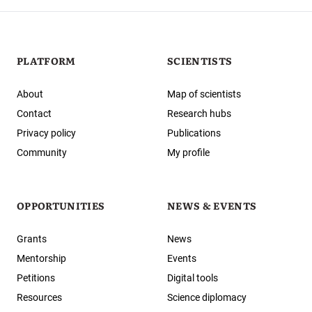
PLATFORM
SCIENTISTS
About
Map of scientists
Contact
Research hubs
Privacy policy
Publications
Community
My profile
OPPORTUNITIES
NEWS & EVENTS
Grants
News
Mentorship
Events
Petitions
Digital tools
Resources
Science diplomacy