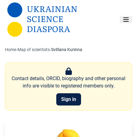
Skip to main content
Home
›
Map of scientists
›
Svitlana Kurinna
Contact details, ORCID, biography and other personal
info are visible to registered members only.
Sign in