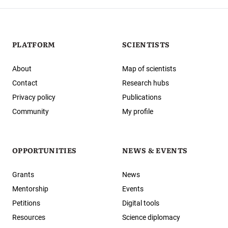
PLATFORM
SCIENTISTS
About
Map of scientists
Contact
Research hubs
Privacy policy
Publications
Community
My profile
OPPORTUNITIES
NEWS & EVENTS
Grants
News
Mentorship
Events
Petitions
Digital tools
Resources
Science diplomacy