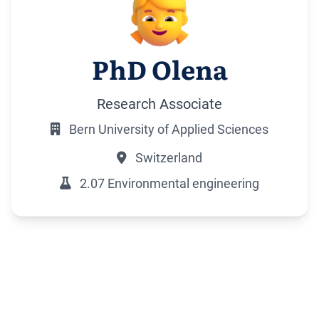
PhD Olena
Research Associate
Bern University of Applied Sciences
Switzerland
2.07 Environmental engineering