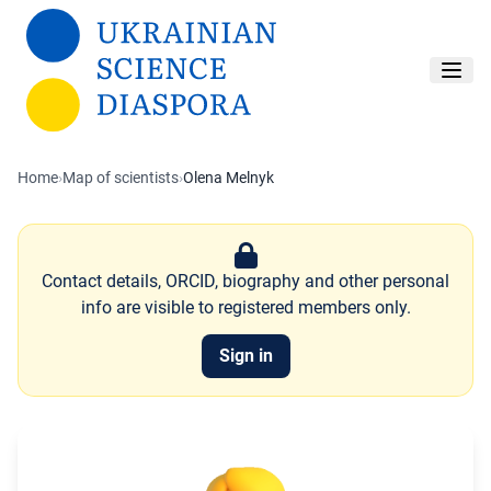
Skip to main content
Home
›
Map of scientists
›
Olena Melnyk
Contact details, ORCID, biography and other personal
info are visible to registered members only.
Sign in