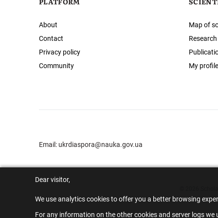
PLATFORM
SCIENT
About
Map of sc
Contact
Research
Privacy policy
Publicati
Community
My profil
Email:
ukrdiaspora@nauka.gov.ua
Dear visitor,
© 2026 Scholar
We use analytics cookies to offer you a better browsing expe
For any information on the other cookies and server logs we u