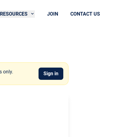
RESOURCES
JOIN
CONTACT US
s only.
Sign in