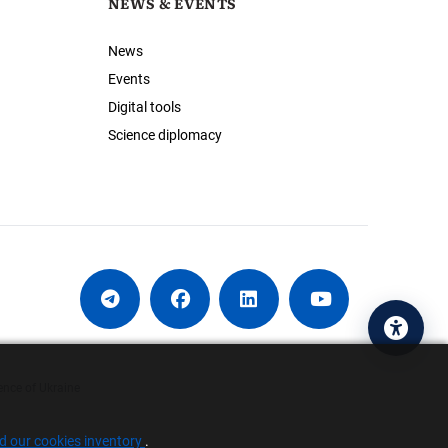
NEWS & EVENTS
News
Events
Digital tools
Science diplomacy
Acces
ence of Ukraine
nd our cookies inventory
.