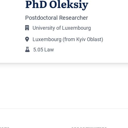
PhD Oleksiy
Postdoctoral Researcher
University of Luxembourg
Luxembourg (from Kyiv Oblast)
5.05 Law