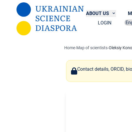
Skip to main content
ABOUT US
M
LOGIN
Sel
Home
›
Map of scientists
›
Oleksiy Kon
Contact details, ORCID, bi