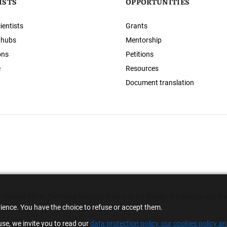
ISTS
OPPORTUNITIES
ientists
Grants
 hubs
Mentorship
ons
Petitions
e
Resources
Document translation
 Support Office | The Young Scientists Council at the Ministry of Education and Sci
rience. You have the choice to refuse or accept them.
se, we invite you to read our
data protection policy, our cookies policy a