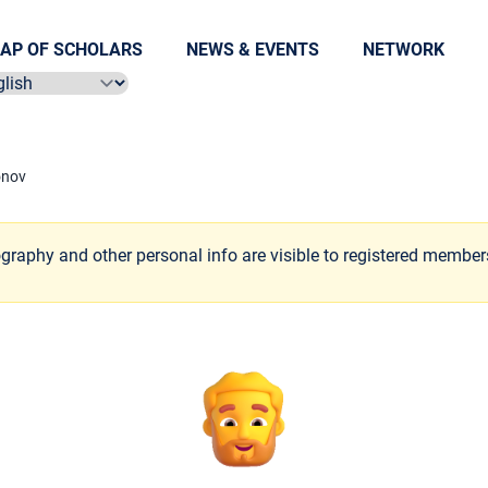
AP OF SCHOLARS
NEWS & EVENTS
NETWORK
ect language
onov
ography and other personal info are visible to registered member