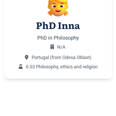
PhD Inna
PhD in Philosophy
N/A
Portugal (from Odesa Oblast)
6.03 Philosophy, ethics and religion