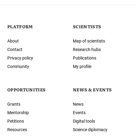
PLATFORM
SCIENTISTS
About
Map of scientists
Contact
Research hubs
Privacy policy
Publications
Community
My profile
OPPORTUNITIES
NEWS & EVENTS
Grants
News
Mentorship
Events
Petitions
Digital tools
Resources
Science diplomacy