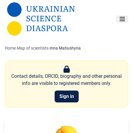
Skip to main content
Home
›
Map of scientists
›
Inna Matiushyna
Contact details, ORCID, biography and other personal
info are visible to registered members only.
Sign in