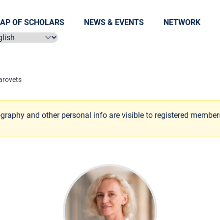
AP OF SCHOLARS
NEWS & EVENTS
NETWORK
ect language
arovets
ography and other personal info are visible to registered member