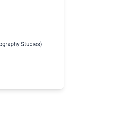
iography Studies)