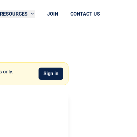
RESOURCES
JOIN
CONTACT US
s only.
Sign in