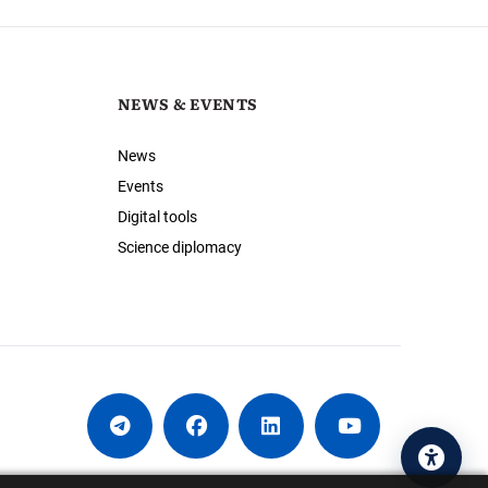
NEWS & EVENTS
News
Events
Digital tools
Science diplomacy
Acces