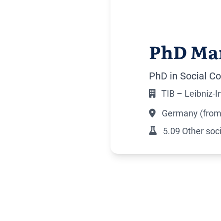
PhD Ma
PhD in Social Co
TIB – Leibniz-
Germany (from 
5.09 Other soci