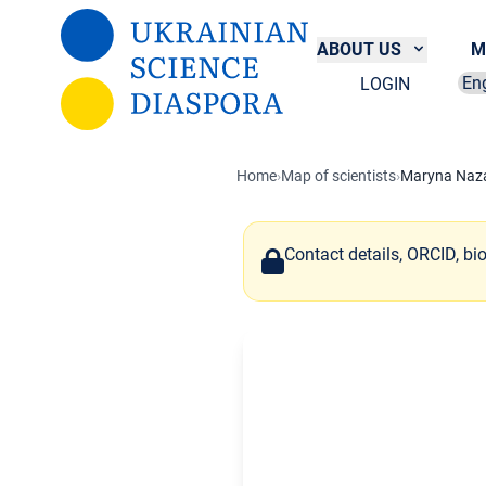
Skip to main content
ABOUT US
M
LOGIN
Sel
Home
›
Map of scientists
›
Maryna Naz
Contact details, ORCID, bi