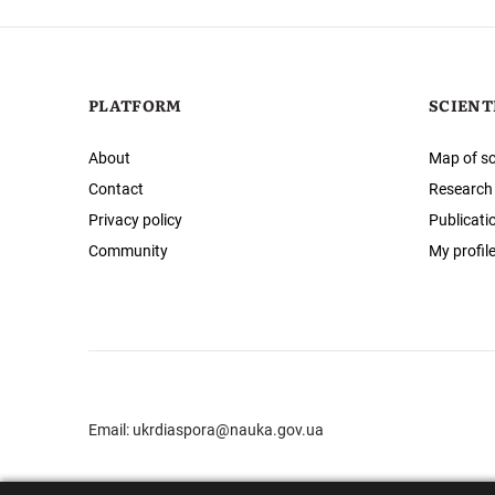
PLATFORM
SCIENT
About
Map of sc
Contact
Research
Privacy policy
Publicati
Community
My profil
Email:
ukrdiaspora@nauka.gov.ua