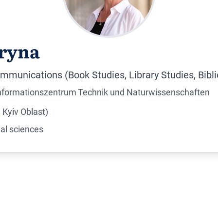
ryna
mmunications (Book Studies, Library Studies, Bibl
Informationszentrum Technik und Naturwissenschaften
Kyiv Oblast)
al sciences