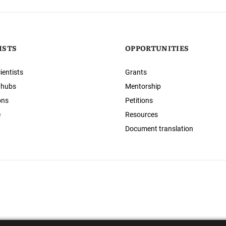
ISTS
OPPORTUNITIES
ientists
Grants
 hubs
Mentorship
ons
Petitions
e
Resources
Document translation