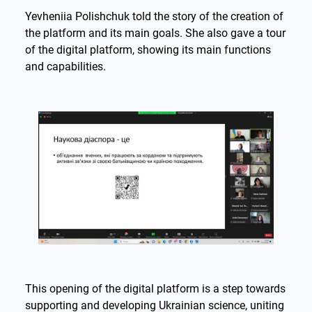
Yevheniia Polishchuk told the story of the creation of
the platform and its main goals. She also gave a tour
of the digital platform, showing its main functions
and capabilities.
This opening of the digital platform is a step towards
supporting and developing Ukrainian science, uniting