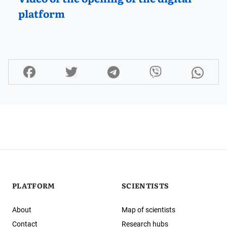
platform
PLATFORM
SCIENTISTS
About
Map of scientists
Contact
Research hubs