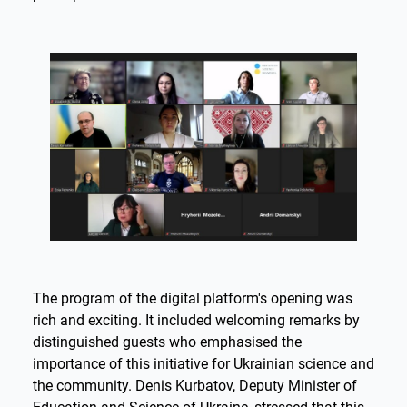
The program of the digital platform's opening was
rich and exciting. It included welcoming remarks by
distinguished guests who emphasised the
importance of this initiative for Ukrainian science and
the community. Denis Kurbatov, Deputy Minister of