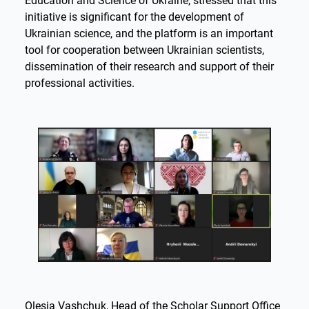
Education and Science of Ukraine, stressed that this
initiative is significant for the development of
Ukrainian science, and the platform is an important
tool for cooperation between Ukrainian scientists,
dissemination of their research and support of their
professional activities.
Olesia Vashchuk, Head of the Scholar Support Office