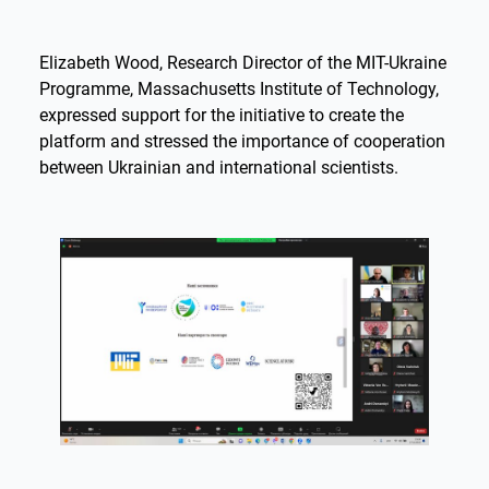
Elizabeth Wood, Research Director of the MIT-Ukraine
Programme, Massachusetts Institute of Technology,
expressed support for the initiative to create the
platform and stressed the importance of cooperation
between Ukrainian and international scientists.