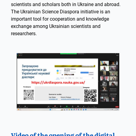
scientists and scholars both in Ukraine and abroad.
The Ukrainian Science Diaspora initiative is an
important tool for cooperation and knowledge
exchange among Ukrainian scientists and
researchers.
Video of the opening of the digital