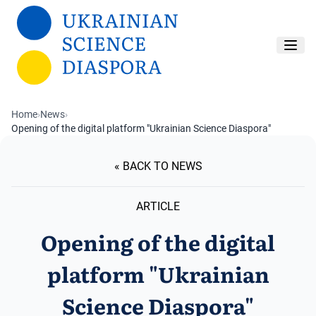
Skip to main content
Home
›
News
›
Opening of the digital platform "Ukrainian Science Diaspora"
« BACK TO NEWS
ARTICLE
Opening of the digital
platform "Ukrainian
Science Diaspora"