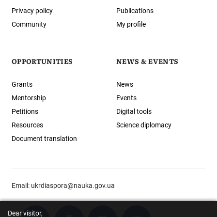
Privacy policy
Publications
Community
My profile
OPPORTUNITIES
NEWS & EVENTS
Grants
News
Mentorship
Events
Petitions
Digital tools
Resources
Science diplomacy
Document translation
Email:
ukrdiaspora@nauka.gov.ua
Dear visitor,