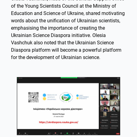
of the Young Scientists Council at the Ministry of
Education and Science of Ukraine, shared motivating
words about the unification of Ukrainian scientists,
emphasising the importance of creating the
Ukrainian Science Diaspora initiative. Olesia
Vashchuk also noted that the Ukrainian Science
Diaspora platform will become a powerful platform
for the development of Ukrainian science.