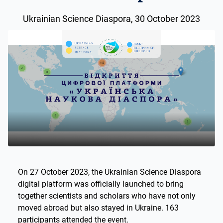
Ukrainian Science Diaspora, 30 October 2023
On 27 October 2023, the Ukrainian Science Diaspora
digital platform was officially launched to bring
together scientists and scholars who have not only
moved abroad but also stayed in Ukraine. 163
participants attended the event.