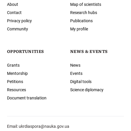
About
Map of scientists
Contact
Research hubs
Privacy policy
Publications
Community
My profile
OPPORTUNITIES
NEWS & EVENTS
Grants
News
Mentorship
Events
Petitions
Digital tools
Resources
Science diplomacy
Document translation
Email:
ukrdiaspora@nauka.gov.ua