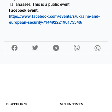
Tallahassee. This is a public event.
Facebook event:
https://www.facebook.com/events/s/ukraine-and-
european-security-/1449222190175340/
PLATFORM
SCIENTISTS