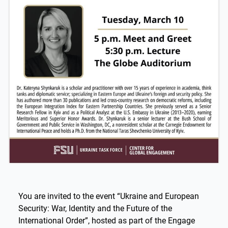
You are invited to the event “Ukraine and European
Security: War, Identity and the Future of the
International Order”, hosted as part of the Engage