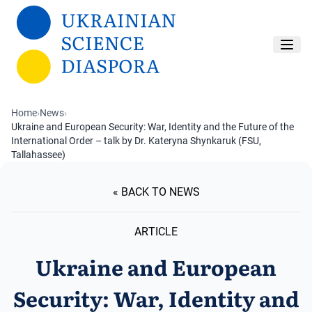
Skip to main content
Home
›
News
›
Ukraine and European Security: War, Identity and the Future of the
International Order – talk by Dr. Kateryna Shynkaruk (FSU,
Tallahassee)
« BACK TO NEWS
ARTICLE
Ukraine and European
Security: War, Identity and