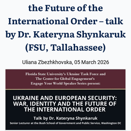
the Future of the
International Order – talk
by Dr. Kateryna Shynkaruk
(FSU, Tallahassee)
Uliana Zbezhkhovska, 05 March 2026