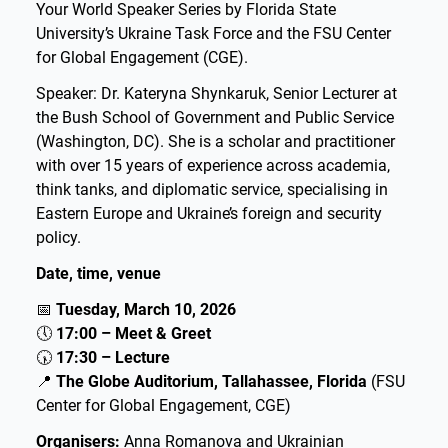
Your World Speaker Series by Florida State
University’s Ukraine Task Force and the FSU Center
for Global Engagement (CGE).
Speaker: Dr. Kateryna Shynkaruk, Senior Lecturer at
the Bush School of Government and Public Service
(Washington, DC). She is a scholar and practitioner
with over 15 years of experience across academia,
think tanks, and diplomatic service, specialising in
Eastern Europe and Ukraine’s foreign and security
policy.
Date, time, venue
📅
Tuesday, March 10, 2026
🕔
17:00 – Meet & Greet
🕠
17:30 – Lecture
📍
The Globe Auditorium, Tallahassee, Florida
(FSU
Center for Global Engagement, CGE)
Organisers:
Anna Romanova and Ukrainian