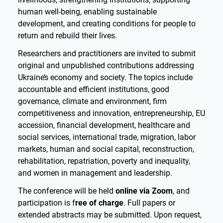
human well-being, enabling sustainable
development, and creating conditions for people to
return and rebuild their lives.
Researchers and practitioners are invited to submit
original and unpublished contributions addressing
Ukraine’s economy and society. The topics include
accountable and efficient institutions, good
governance, climate and environment, firm
competitiveness and innovation, entrepreneurship, EU
accession, financial development, healthcare and
social services, international trade, migration, labor
markets, human and social capital, reconstruction,
rehabilitation, repatriation, poverty and inequality,
and women in management and leadership.
The conference will be held
online via Zoom
, and
participation is f
ree of charge
. Full papers or
extended abstracts may be submitted. Upon request,