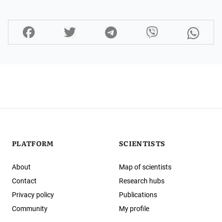
PLATFORM
SCIENTISTS
About
Map of scientists
Contact
Research hubs
Privacy policy
Publications
Community
My profile