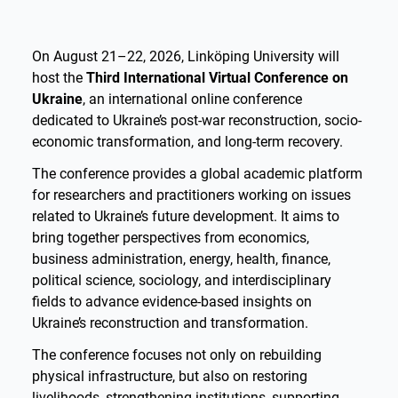
On August 21–22, 2026, Linköping University will
host the
Third International Virtual Conference on
Ukraine
, an international online conference
dedicated to Ukraine’s post-war reconstruction, socio-
economic transformation, and long-term recovery.
The conference provides a global academic platform
for researchers and practitioners working on issues
related to Ukraine’s future development. It aims to
bring together perspectives from economics,
business administration, energy, health, finance,
political science, sociology, and interdisciplinary
fields to advance evidence-based insights on
Ukraine’s reconstruction and transformation.
The conference focuses not only on rebuilding
physical infrastructure, but also on restoring
livelihoods, strengthening institutions, supporting