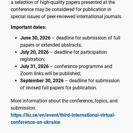
a selection of high-quality papers presented at the
conference may be considered for publication in
special issues of peer-reviewed international journals.
Important dates:
June 30, 2026
– deadline for submission of full
papers or extended abstracts;
July 20, 2026
– deadline for participation
registration;
July 31, 2026
– conference programme and
Zoom links will be published;
September 30, 2026
– deadline for submission
of revised full papers for publication.
More information about the conference, topics, and
submission:
https://liu.se/en/event/third-international-virtual-
conference-on-ukraine