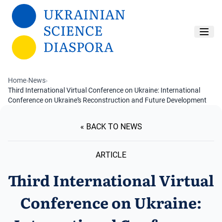
Skip to main content
Home
›
News
›
Third International Virtual Conference on Ukraine: International
Conference on Ukraine’s Reconstruction and Future Development
« BACK TO NEWS
ARTICLE
Third International Virtual
Conference on Ukraine: