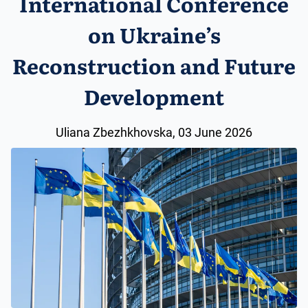
International Conference
on Ukraine’s
Reconstruction and Future
Development
Uliana Zbezhkhovska, 03 June 2026