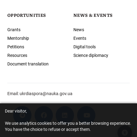
OPPORTUNITIES
NEWS & EVENTS
Grants
News
Mentorship
Events
Petitions
Digital tools
Resources
Science diplomacy
Document translation
Email:
ukrdiaspora@nauka.gov.ua
Dear visitor,
We use analytics cookies to offer you a better browsing experience.
You have the choice to refuse or accept them.
Acce