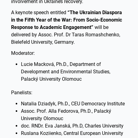
involvement in Ukraine’s recovery.
A keynote speech entitled
“The Ukrainian Diaspora
in the Fifth Year of the War: From Socio-Economic
Response to Academic Engagement”
will be
delivered by Assoc. Prof. Dr Taras Romashchenko,
Bielefeld University, Germany.
Moderator:
Lucie Macková, Ph.D., Department of
Development and Environmental Studies,
Palacký University Olomouc
Panelists:
Natalia Dziadyk, Ph.D., CEU Democracy Institute
Assoc. Prof. Alla Fedorova, Ph.D., Palacký
University Olomouc
doc. RNDr. Eva Janská, Ph.D, Charles University
Ruslana Koziienko, Central European University