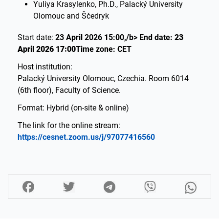
Yuliya Krasylenko, Ph.D., Palacký University
Olomouc and Ščedryk
Start date:
23 April 2026 15:00,/b> End date:
23
April 2026 17:00
Time zone: CET
Host institution:
Palacký University Olomouc, Czechia. Room 6014
(6th floor), Faculty of Science.
Format: Hybrid (on-site & online)
The link for the online stream:
https://cesnet.zoom.us/j/97077416560