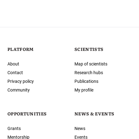
PLATFORM
SCIENTISTS
About
Map of scientists
Contact
Research hubs
Privacy policy
Publications
Community
My profile
OPPORTUNITIES
NEWS & EVENTS
Grants
News
Mentorship
Events