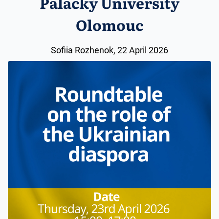
Palacký University
Olomouc
Sofiia Rozhenok, 22 April 2026