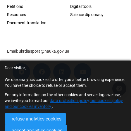
Petitions
Digital tools
Resources
Science diplomacy
Document translation
Email:
ukrdiaspora@nauka.gov.ua
Dear visitor,
We use analytics cookies to offer you a better browsing experience.
You have the choice to refuse or accept them.
Acce
For any information on the other cookies and server logs we use,
© 2026 Scholar Support Office | The Young Scientists Council at the
we invite you to read our
data protection policy, our cookies policy
Ministry of Education and Science of Ukraine
and our cookies inventory
.
I refuse analytics cookies
I accept analytics cookies