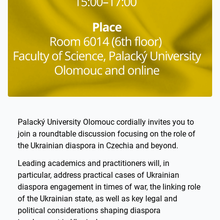
Palacký University Olomouc cordially invites you to
join a roundtable discussion focusing on the role of
the Ukrainian diaspora in Czechia and beyond.
Leading academics and practitioners will, in
particular, address practical cases of Ukrainian
diaspora engagement in times of war, the linking role
of the Ukrainian state, as well as key legal and
political considerations shaping diaspora