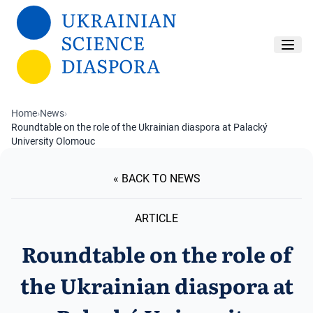
Skip to main content
Home
›
News
›
Roundtable on the role of the Ukrainian diaspora at Palacký
University Olomouc
« BACK TO NEWS
ARTICLE
Roundtable on the role of
the Ukrainian diaspora at