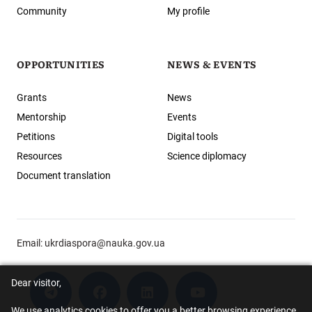
Community
My profile
OPPORTUNITIES
NEWS & EVENTS
Grants
News
Mentorship
Events
Petitions
Digital tools
Resources
Science diplomacy
Document translation
Email:
ukrdiaspora@nauka.gov.ua
Dear visitor,
We use analytics cookies to offer you a better browsing experience.