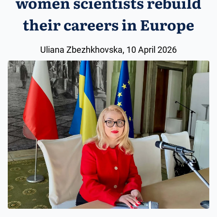
women scientists rebuild
their careers in Europe
Uliana Zbezhkhovska, 10 April 2026