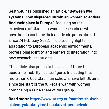
Sestry.eu has published an article,
“Between two
systems: how displaced Ukrainian women scientists
find their place in Europe,”
focusing on the
experience of Ukrainian women researchers who
have had to continue their academic paths abroad
since 24 February 2022. The piece highlights
adaptation to European academic environments,
professional identity, and barriers to integration into
new research institutions.
The article also points to the scale of forced
academic mobility: it cites figures indicating that
more than 6,000 Ukrainian scholars have left Ukraine
since the start of the full-scale war, with women
comprising a large share of this group.
Read more:
https://www.sestry.eu/statti/mizh-dvoh-
sistem-yak-ukrayinski-naukovici-pereselenki-