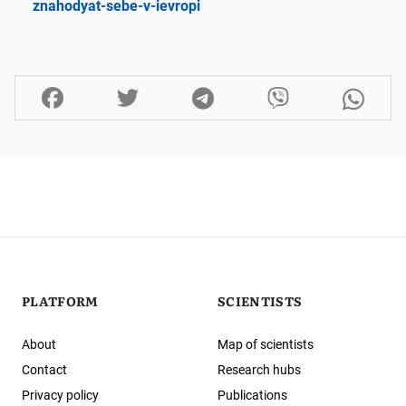
znahodyat-sebe-v-ievropi
PLATFORM
SCIENTISTS
About
Map of scientists
Contact
Research hubs
Privacy policy
Publications