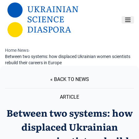
Skip to main content
Home
›
News
›
Between two systems: how displaced Ukrainian women scientists
rebuild their careers in Europe
« BACK TO NEWS
ARTICLE
Between two systems: how
displaced Ukrainian