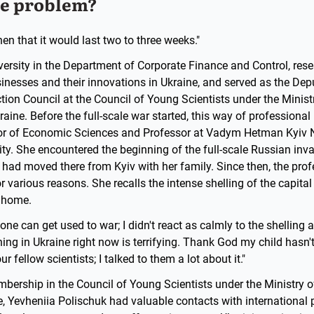
he problem?
n that it would last two to three weeks."
iversity in the Department of Corporate Finance and Control, re
nesses and their innovations in Ukraine, and served as the Depu
ction Council at the Council of Young Scientists under the Minis
aine. Before the full-scale war started, this way of professional
tor of Economic Sciences and Professor at Vadym Hetman Kyiv 
ty. She encountered the beginning of the full-scale Russian inv
had moved there from Kyiv with her family. Since then, the prof
or various reasons. She recalls the intense shelling of the capita
s home.
one can get used to war; I didn't react as calmly to the shelling 
ng in Ukraine right now is terrifying. Thank God my child hasn't 
 fellow scientists; I talked to them a lot about it."
bership in the Council of Young Scientists under the Ministry 
, Yevheniia Polischuk had valuable contacts with international 