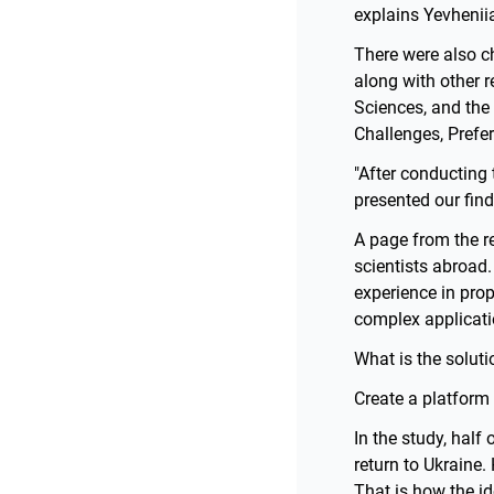
explains Yevhenii
There were also ch
along with other 
Sciences, and the
Challenges, Prefe
"After conducting 
presented our find
A page from the r
scientists abroad.
experience in pro
complex applicati
What is the soluti
Create a platform 
In the study, half
return to Ukraine.
That is how the i