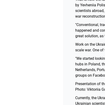
by Yevheniia Polis
scientists abroad,
war reconstruction
"Conventional, tr
happened and conti
great solution, as
Work on the Ukrain
scale war. One of 
"We started lookin
hubs in Poland, th
Netherlands, Port
groups on Facebook
Presentation of t
Photo: Viktoriia 
Currently, the Uk
Ukrainian scientis