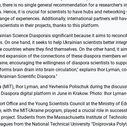
e, there is no single general recommendation for a researcher's in
. Hence, it is crucial for scientists to have hubs and networking 
ange of experiences. Additionally, international partners will have
cientists in their projects, thanks to this platform.
rainian Science Diasporais significant because it aims to reconc
. On one hand, it seeks to help Ukrainian scientists better integr
 the countries where they find themselves. On the other hand, it ai
and expansion of the connections of these diaspora members with
raine, encouraging the willingness of diaspora scientists to suppo
nsforms brain drain into brain circulation," explains Ihor Lyman, c
Ukrainian Scientific Diaspora."
a (MIT), Ihor Lyman, and Yevheniia Polischuk during the discuss
 Diaspora digital platform in June in Krakow. Photo: Ihor Lyman
rt Office and the Young Scientists Council at the Ministry of E
, with the MIT-Ukraine program, played a crucial role in successf
 project. Students from the Massachusetts Institute of Technolo
eagues from the National Technical University "Dniprovska Polyt