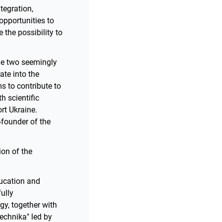
tegration,
opportunities to
 the possibility to
ile two seemingly
ate into the
ms to contribute to
 scientific
rt Ukraine.
o-founder of the
ion of the
ducation and
ully
gy, together with
echnika" led by