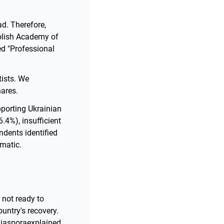
ad. Therefore,
Polish Academy of
d "Professional
tists. We
hares.
pporting Ukrainian
.4%), insufficient
dents identified
matic.
 not ready to
ountry's recovery.
Diasporaexplained