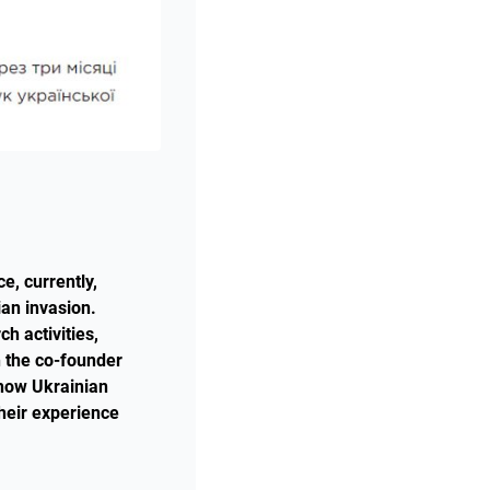
e, currently,
ian invasion.
h activities,
h the co-founder
 how Ukrainian
their experience