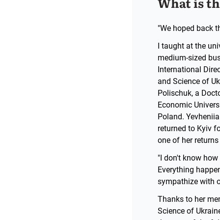
What is t
"We hoped back the
I taught at the un
medium-sized busi
International Dire
and Science of Ukr
Polischuk, a Doc
Economic Universi
Poland. Yevheniia 
returned to Kyiv f
one of her return
"I don't know how 
Everything happeni
sympathize with our
Thanks to her mem
Science of Ukraine