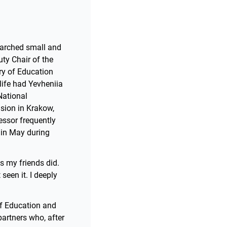
searched small and
ty Chair of the
try of Education
 life had Yevheniia
National
asion in Krakow,
essor frequently
l in May during
as my friends did.
seen it. I deeply
of Education and
partners who, after