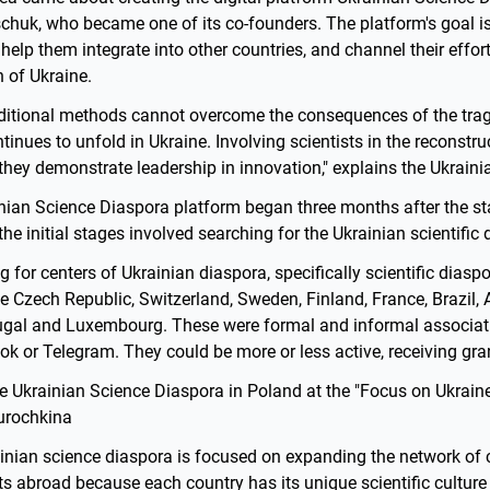
chuk, who became one of its co-founders. The platform's goal is
 help them integrate into other countries, and channel their effort
 of Ukraine.
aditional methods cannot overcome the consequences of the tra
nues to unfold in Ukraine. Involving scientists in the reconstruc
 they demonstrate leadership in innovation," explains the Ukraini
ian Science Diaspora platform began three months after the star
the initial stages involved searching for the Ukrainian scientific 
g for centers of Ukrainian diaspora, specifically scientific diasp
e Czech Republic, Switzerland, Sweden, Finland, France, Brazil, A
ugal and Luxembourg. These were formal and informal associat
 or Telegram. They could be more or less active, receiving gran
he Ukrainian Science Diaspora in Poland at the "Focus on Ukrain
Gurochkina
rainian science diaspora is focused on expanding the network o
ts abroad because each country has its unique scientific culture 