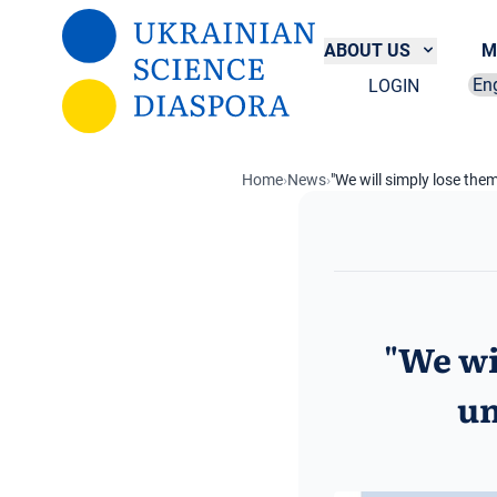
Skip to main content
ABOUT US
M
LOGIN
Sel
Home
›
News
›
"We will simply lose the
"We wi
un