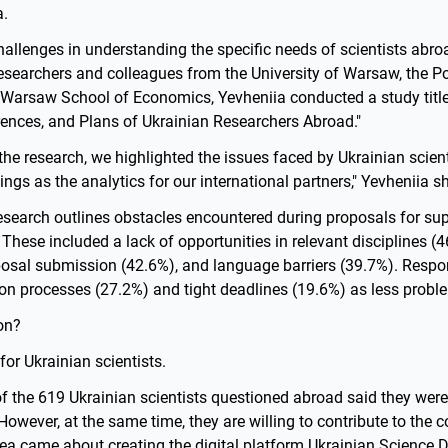
a.
allenges in understanding the specific needs of scientists abro
researchers and colleagues from the University of Warsaw, the 
 Warsaw School of Economics, Yevheniia conducted a study title
rences, and Plans of Ukrainian Researchers Abroad."
the research, we highlighted the issues faced by Ukrainian scien
ings as the analytics for our international partners," Yevheniia s
esearch outlines obstacles encountered during proposals for su
 These included a lack of opportunities in relevant disciplines (46
posal submission (42.6%), and language barriers (39.7%). Respon
on processes (27.2%) and tight deadlines (19.6%) as less proble
on?
for Ukrainian scientists.
 of the 619 Ukrainian scientists questioned abroad said they were
 However, at the same time, they are willing to contribute to the c
dea came about creating the digital platform Ukrainian Science 