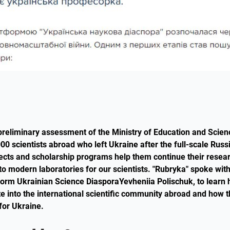
preliminary assessment of the Ministry of Education and Scienc
00 scientists abroad who left Ukraine after the full-scale Russ
jects and scholarship programs help them continue their researc
to modern laboratories for our scientists. "Rubryka" spoke wit
atform Ukrainian Science DiasporaYevheniia Polischuk, to learn
ate into the international scientific community abroad and how 
 for Ukraine.