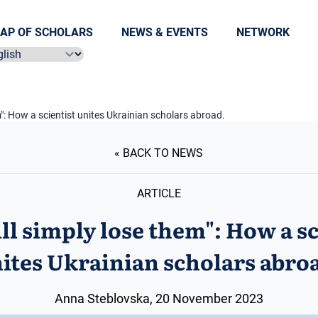
AP OF SCHOLARS
NEWS & EVENTS
NETWORK
ect language
m": How a scientist unites Ukrainian scholars abroad.
« BACK TO NEWS
ARTICLE
ll simply lose them": How a sc
ites Ukrainian scholars abro
Anna Steblovska, 20 November 2023