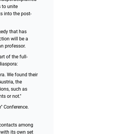
 to unite
s into the post-
gedy that has
tion will be a
an professor.
t of the full-
diaspora:
ora. We found their
ustria, the
ions, such as
ts or not."
e" Conference.
f contacts among
with its own set