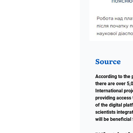
Source
According to the 
there are over 5,0
International pro
providing access 
of the digital pl
scientists integr
will be beneficial