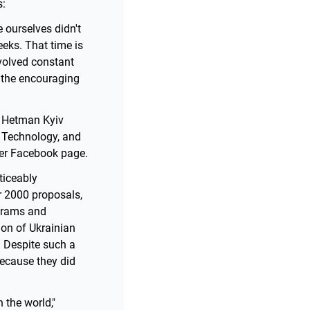
s:
 ourselves didn't
eks. That time is
nvolved constant
 the encouraging
m Hetman Kyiv
f Technology, and
her Facebook page.
ticeably
r 2000 proposals,
grams and
on of Ukrainian
. Despite such a
because they did
 the world,"