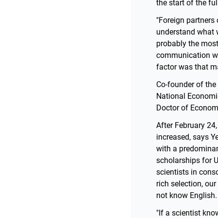
the start of the fu
"Foreign partners
understand what w
probably the most 
communication wit
factor was that m
Co-founder of the
National Economic 
Doctor of Economi
After February 24,
increased, says Y
with a predomina
scholarships for 
scientists in cons
rich selection, ou
not know English.
"If a scientist kn