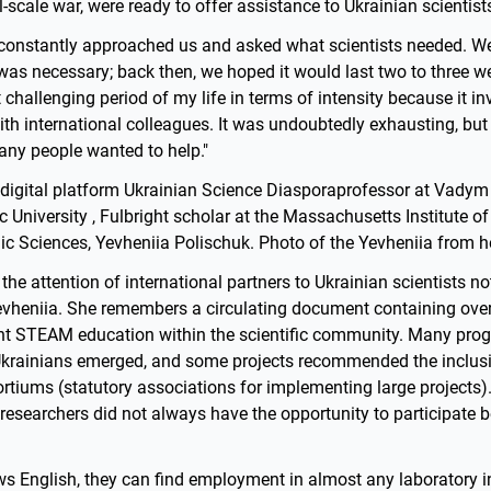
ll-scale war, were ready to offer assistance to Ukrainian scientist
 constantly approached us and asked what scientists needed. We
as necessary; back then, we hoped it would last two to three we
challenging period of my life in terms of intensity because it i
h international colleagues. It was undoubtedly exhausting, but
any people wanted to help."
 digital platform Ukrainian Science Diasporaprofessor at Vady
University , Fulbright scholar at the Massachusetts Institute o
c Sciences, Yevheniia Polischuk. Photo of the Yevheniia from 
 the attention of international partners to Ukrainian scientists no
evheniia. She remembers a circulating document containing ove
nt STEAM education within the scientific community. Many pro
Ukrainians emerged, and some projects recommended the inclusi
ortiums (statutory associations for implementing large projects)
r researchers did not always have the opportunity to participate 
ows English, they can find employment in almost any laboratory in