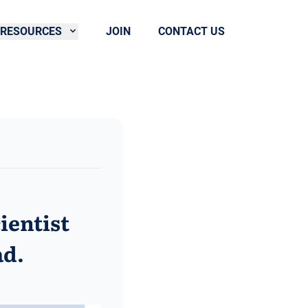
RESOURCES
JOIN
CONTACT US
ientist
ad.