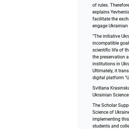
of rules. Therefor
explains Yevheniia
facilitate the exch
engage Ukrainian s
"The initiative Uk
incompatible goals
scientific life of
the preservation 
institutions in Uk
Ultimately, it tra
digital platform "
Svitlana Krasinsk
Ukrainian Science
The Scholar Suppo
Science of Ukraine
implementing this
students and coll