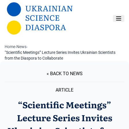
Skip to main content
Home
›
News
›
“Scientific Meetings” Lecture Series Invites Ukrainian Scientists
from the Diaspora to Collaborate
« BACK TO NEWS
ARTICLE
“Scientific Meetings”
Lecture Series Invites