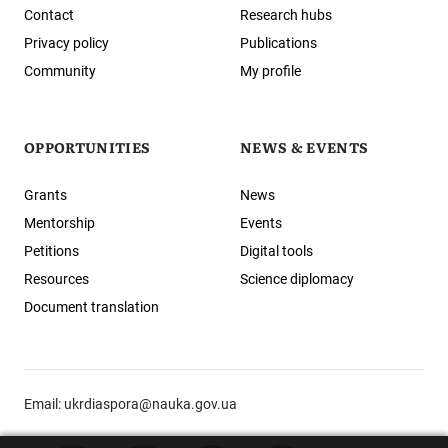
Contact
Research hubs
Privacy policy
Publications
Community
My profile
OPPORTUNITIES
NEWS & EVENTS
Grants
News
Mentorship
Events
Petitions
Digital tools
Resources
Science diplomacy
Document translation
Email:
ukrdiaspora@nauka.gov.ua