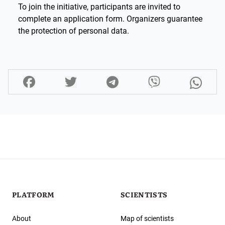
To join the initiative, participants are invited to
complete an application form. Organizers guarantee
the protection of personal data.
PLATFORM
SCIENTISTS
About
Map of scientists