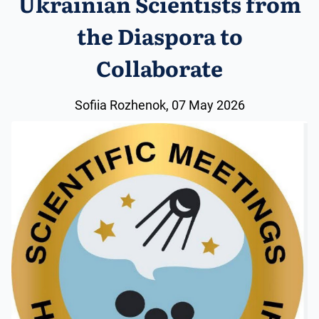
Ukrainian Scientists from
the Diaspora to
Collaborate
Sofiia Rozhenok, 07 May 2026