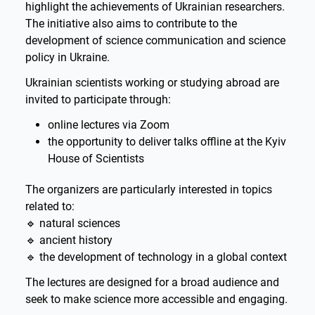
highlight the achievements of Ukrainian researchers.
The initiative also aims to contribute to the
development of science communication and science
policy in Ukraine.
Ukrainian scientists working or studying abroad are
invited to participate through:
online lectures via Zoom
the opportunity to deliver talks offline at the Kyiv
House of Scientists
The organizers are particularly interested in topics
related to:
🔹 natural sciences
🔹 ancient history
🔹 the development of technology in a global context
The lectures are designed for a broad audience and
seek to make science more accessible and engaging.