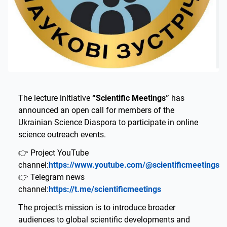
The lecture initiative
“Scientific Meetings”
has
announced an open call for members of the
Ukrainian Science Diaspora to participate in online
science outreach events.
👉 Project YouTube
channel:
https://www.youtube.com/@scientificmeetings
👉 Telegram news
channel:
https://t.me/scientificmeetings
The project’s mission is to introduce broader
audiences to global scientific developments and