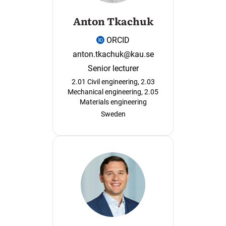
Anton Tkachuk
ORCID
anton.tkachuk@kau.se
Senior lecturer
2.01 Civil engineering, 2.03
Mechanical engineering, 2.05
Materials engineering
Sweden