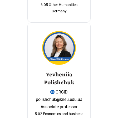
6.05 Other Humanities
Germany
Yevheniia
Polishchuk
ORCID
polishchuk@kneu.edu.ua
Associate professor
5.02 Economics and business