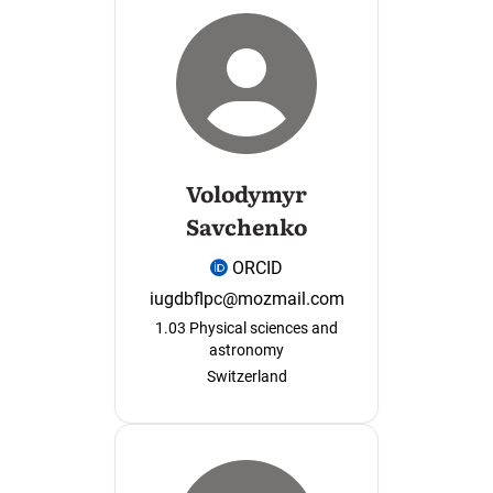
Volodymyr
Savchenko
ORCID
iugdbflpc@mozmail.com
1.03 Physical sciences and
astronomy
Switzerland