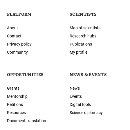
PLATFORM
SCIENTISTS
About
Map of scientists
Contact
Research hubs
Privacy policy
Publications
Community
My profile
OPPORTUNITIES
NEWS & EVENTS
Grants
News
Mentorship
Events
Petitions
Digital tools
Resources
Science diplomacy
Document translation