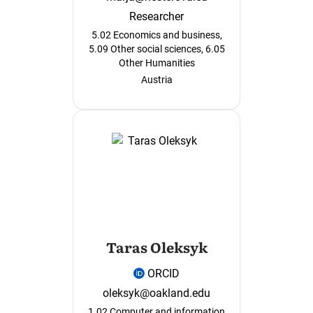
Researcher
5.02 Economics and business,
5.09 Other social sciences, 6.05
Other Humanities
Austria
Taras Oleksyk
ORCID
oleksyk@oakland.edu
1.02 Computer and information