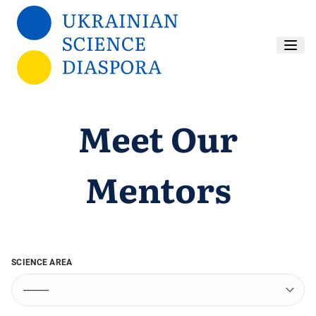
Skip to main content
Meet Our
Mentors
SCIENCE AREA