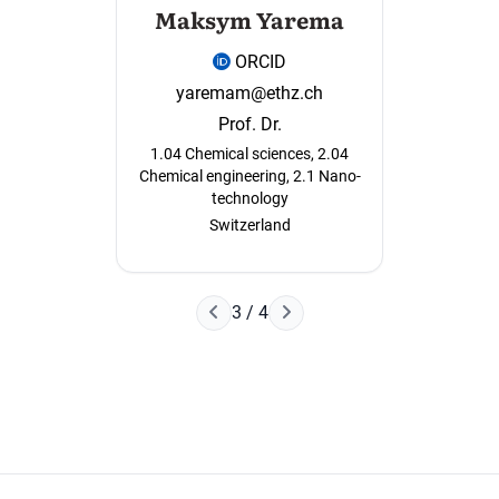
Maksym Yarema
ORCID
yaremam@ethz.ch
Prof. Dr.
1.04 Chemical sciences, 2.04
Chemical engineering, 2.1 Nano-
technology
Switzerland
Next Page
3 / 4
Previous Page