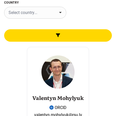
COUNTRY
Valentyn Mohylyuk
ORCID
valentyn.mohylyuk@rsu.lv