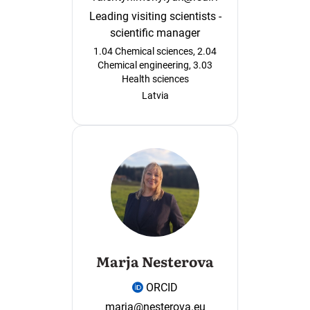
Leading visiting scientists -
scientific manager
1.04 Chemical sciences, 2.04
Chemical engineering, 3.03
Health sciences
Latvia
Marja Nesterova
ORCID
marja@nesterova.eu