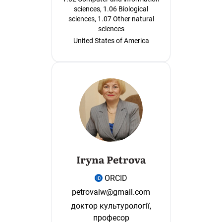
sciences, 1.06 Biological
sciences, 1.07 Other natural
sciences
United States of America
Iryna Petrova
ORCID
petrovaiw@gmail.com
доктор культурології,
професор