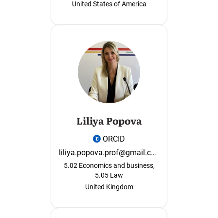
United States of America
Liliya Popova
ORCID
liliya.popova.prof@gmail.com
5.02 Economics and business,
5.05 Law
United Kingdom