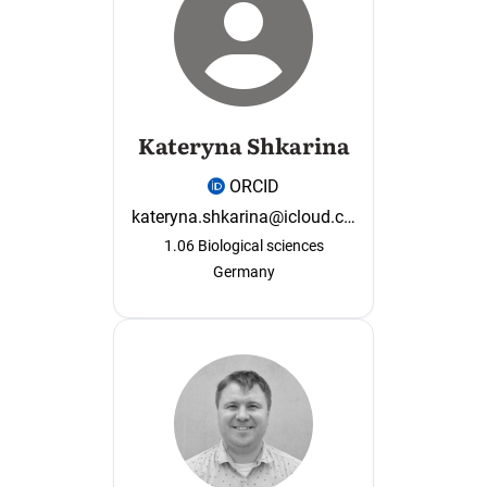
Kateryna Shkarina
ORCID
kateryna.shkarina@icloud.com
1.06 Biological sciences
Germany