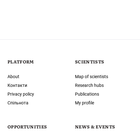
PLATFORM
SCIENTISTS
About
Map of scientists
Контакти
Research hubs
Privacy policy
Publications
Спільнота
My profile
OPPORTUNITIES
NEWS & EVENTS