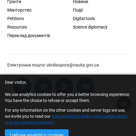
Гранти
Новини
Менторство
Події
Petitions
Digital tools
Resources
Science diplomacy
Переклад документів
Електронна пошта:
ukrdiaspora@nauka.gov.ua
Dear visitor,
We use analytics cookies to offer you a better browsing experience.
You have the choice to refuse or accept them.
Acce
For any information on the other cookies and server logs we use,
© 2026 Scholar Support Office | The Young Scientists Council at the
we invite you to read our
data protection policy, our cookies policy
Ministry of Education and Science of Ukraine
and our cookies inventory
.
I refuse analytics cookies