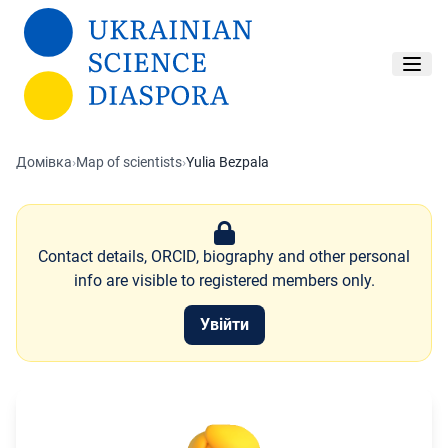
Перейти до основного вмісту
Домівка
›
Map of scientists
›
Yulia Bezpala
Contact details, ORCID, biography and other personal
info are visible to registered members only.
Увійти