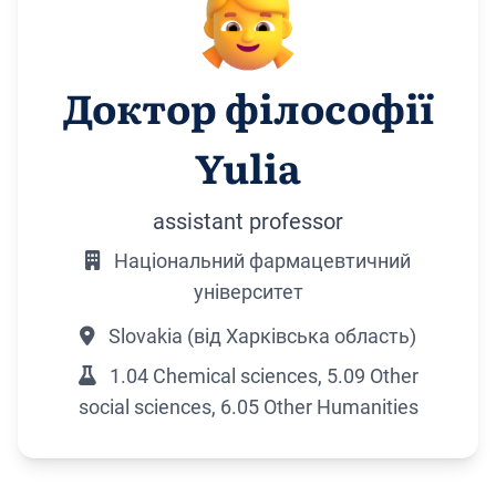
Доктор філософії
Yulia
assistant professor
Національний фармацевтичний
університет
Slovakia (від Харківська область)
1.04 Chemical sciences, 5.09 Other
social sciences, 6.05 Other Humanities