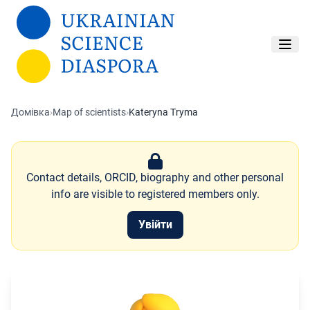
Перейти до основного вмісту
Домівка
›
Map of scientists
›
Kateryna Tryma
Contact details, ORCID, biography and other personal
info are visible to registered members only.
Увійти