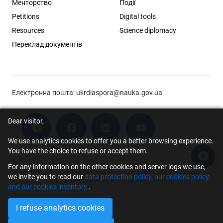
Менторство
Події
Petitions
Digital tools
Resources
Science diplomacy
Переклад документів
Електронна пошта:
ukrdiaspora@nauka.gov.ua
Dear visitor,
We use analytics cookies to offer you a better browsing experience.
You have the choice to refuse or accept them.
Acce
For any information on the other cookies and server logs we use,
© 2026 Scholar Support Office | The Young Scientists Council at the
we invite you to read our
data protection policy, our cookies policy
Ministry of Education and Science of Ukraine
and our cookies inventory
.
I refuse analytics cookies