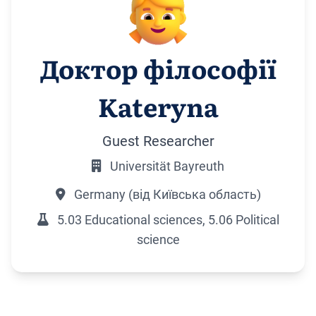
Доктор філософії
Kateryna
Guest Researcher
Universität Bayreuth
Germany (від Київська область)
5.03 Educational sciences, 5.06 Political
science