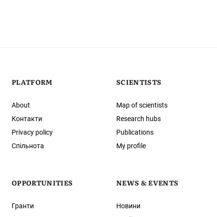
PLATFORM
SCIENTISTS
About
Map of scientists
Контакти
Research hubs
Privacy policy
Publications
Спільнота
My profile
OPPORTUNITIES
NEWS & EVENTS
Гранти
Новини