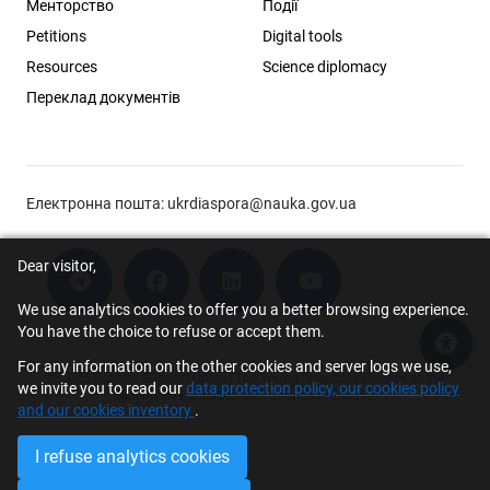
Менторство
Події
Petitions
Digital tools
Resources
Science diplomacy
Переклад документів
Електронна пошта:
ukrdiaspora@nauka.gov.ua
Dear visitor,
We use analytics cookies to offer you a better browsing experience.
You have the choice to refuse or accept them.
Acce
For any information on the other cookies and server logs we use,
© 2026 Scholar Support Office | The Young Scientists Council at the
we invite you to read our
data protection policy, our cookies policy
Ministry of Education and Science of Ukraine
and our cookies inventory
.
I refuse analytics cookies