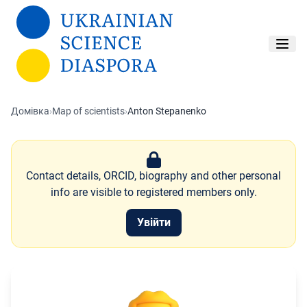
Перейти до основного вмісту
Домівка
›
Map of scientists
›
Anton Stepanenko
Contact details, ORCID, biography and other personal
info are visible to registered members only.
Увійти