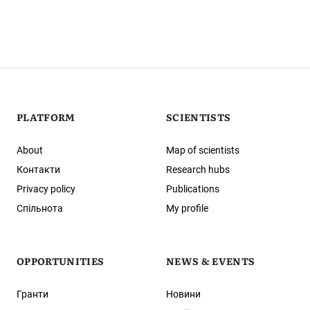
PLATFORM
SCIENTISTS
About
Map of scientists
Контакти
Research hubs
Privacy policy
Publications
Спільнота
My profile
OPPORTUNITIES
NEWS & EVENTS
Гранти
Новини