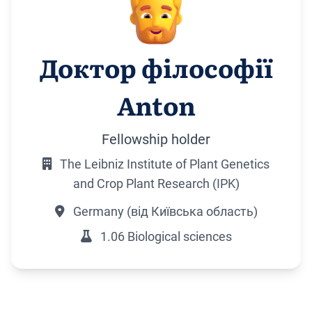
Доктор філософії
Anton
Fellowship holder
The Leibniz Institute of Plant Genetics
and Crop Plant Research (IPK)
Germany (від Київська область)
1.06 Biological sciences