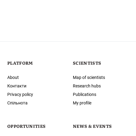
PLATFORM
SCIENTISTS
About
Map of scientists
Контакти
Research hubs
Privacy policy
Publications
Спільнота
My profile
OPPORTUNITIES
NEWS & EVENTS