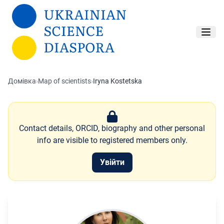
Перейти до основного вмісту
Домівка
›
Map of scientists
›
Iryna Kostetska
Contact details, ORCID, biography and other personal
info are visible to registered members only.
Увійти