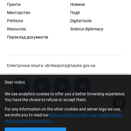
Гранти
Новини
Менторство
Події
Petitions
Digital tools
Resources
Science diplomacy
Переклад документів
Електронна пошта:
ukrdiaspora@nauka.gov.ua
Dear visitor,
We use analytics cookies to offer you a better browsing experience.
You have the choice to refuse or accept them.
Acce
For any information on the other cookies and server logs we use,
© 2026 Scholar Support Office | The Young Scientists Council at the
we invite you to read our
data protection policy, our cookies policy
Ministry of Education and Science of Ukraine
and our cookies inventory
.