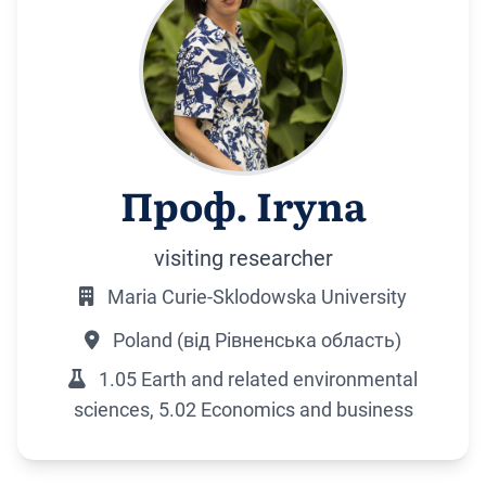
Проф. Iryna
visiting researcher
Maria Curie-Sklodowska University
Poland (від Рівненська область)
1.05 Earth and related environmental
sciences, 5.02 Economics and business