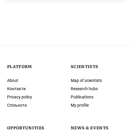
PLATFORM
SCIENTISTS
About
Map of scientists
Контакти
Research hubs
Privacy policy
Publications
Спільнота
My profile
OPPORTUNITIES
NEWS & EVENTS