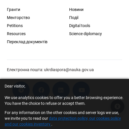
Гранти
Новини
Менторство
Події
Petitions
Digital tools
Resources
Science diplomacy
Переклад документів
Електронна пошта:
ukrdiaspora@nauka.gov.ua
Dear visitor,
We use analytics cookies to offer you a better browsing experience.
You have the choice to refuse or accept them.
Acce
For any information on the other cookies and server logs we use,
© 2026 Scholar Support Office | The Young Scientists Council at the
we invite you to read our
data protection policy, our cookies policy
Ministry of Education and Science of Ukraine
and our cookies inventory
.