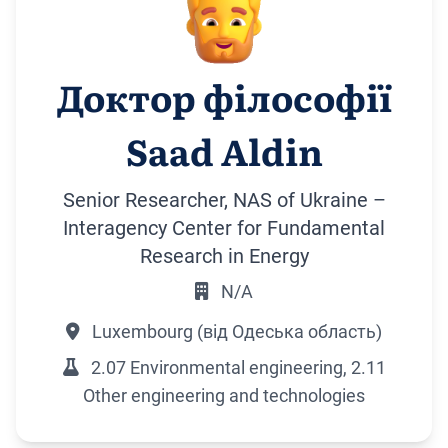
Доктор філософії
Saad Aldin
Senior Researcher, NAS of Ukraine –
Interagency Center for Fundamental
Research in Energy
N/A
Luxembourg (від Одеська область)
2.07 Environmental engineering, 2.11
Other engineering and technologies