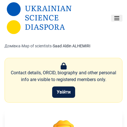
Перейти до основного вмісту
Домівка
›
Map of scientists
›
Saad Aldin ALHEMIRI
Contact details, ORCID, biography and other personal
info are visible to registered members only.
Увійти