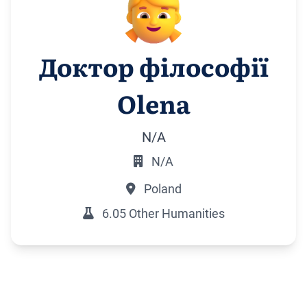
Доктор філософії
Olena
N/A
N/A
Poland
6.05 Other Humanities