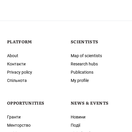
PLATFORM
SCIENTISTS
About
Map of scientists
Контакти
Research hubs
Privacy policy
Publications
Спільнота
My profile
OPPORTUNITIES
NEWS & EVENTS
Гранти
Новини
Менторство
Події