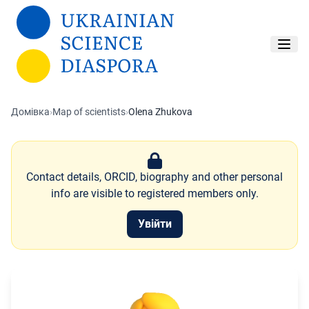
Перейти до основного вмісту
Домівка
›
Map of scientists
›
Olena Zhukova
Contact details, ORCID, biography and other personal
info are visible to registered members only.
Увійти