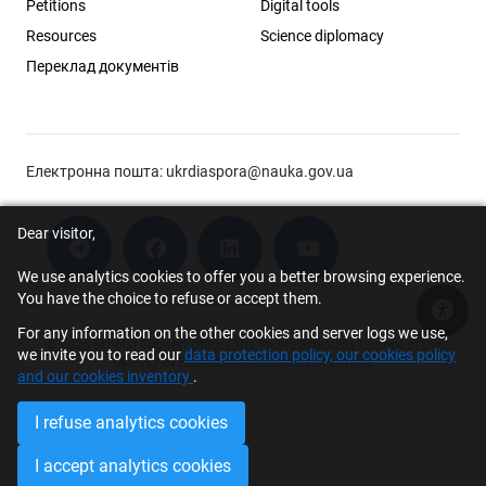
Petitions
Digital tools
Resources
Science diplomacy
Переклад документів
Електронна пошта:
ukrdiaspora@nauka.gov.ua
Dear visitor,
We use analytics cookies to offer you a better browsing experience.
You have the choice to refuse or accept them.
Acce
For any information on the other cookies and server logs we use,
© 2026 Scholar Support Office | The Young Scientists Council at the
we invite you to read our
data protection policy, our cookies policy
Ministry of Education and Science of Ukraine
and our cookies inventory
.
I refuse analytics cookies
I accept analytics cookies