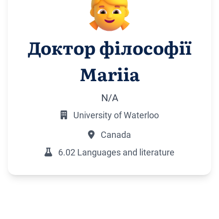
Доктор філософії
Mariia
N/A
University of Waterloo
Canada
6.02 Languages and literature