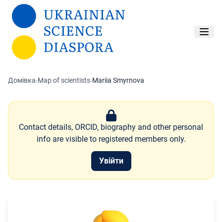
Перейти до основного вмісту
Домівка
›
Map of scientists
›
Mariia Smyrnova
Contact details, ORCID, biography and other personal
info are visible to registered members only.
Увійти