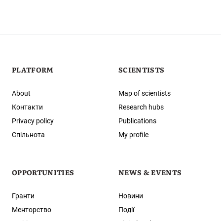
PLATFORM
SCIENTISTS
About
Map of scientists
Контакти
Research hubs
Privacy policy
Publications
Спільнота
My profile
OPPORTUNITIES
NEWS & EVENTS
Гранти
Новини
Менторство
Події