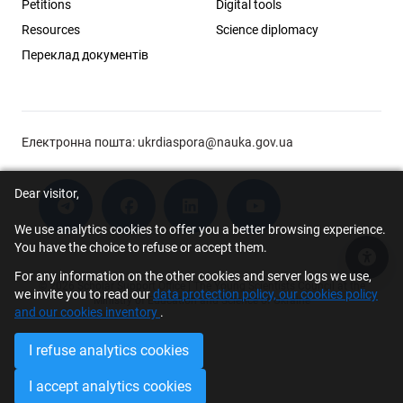
Petitions
Digital tools
Resources
Science diplomacy
Переклад документів
Електронна пошта:
ukrdiaspora@nauka.gov.ua
Dear visitor,
We use analytics cookies to offer you a better browsing experience.
You have the choice to refuse or accept them.
Acce
For any information on the other cookies and server logs we use,
© 2026 Scholar Support Office | The Young Scientists Council at the
we invite you to read our
data protection policy, our cookies policy
Ministry of Education and Science of Ukraine
and our cookies inventory
.
I refuse analytics cookies
I accept analytics cookies