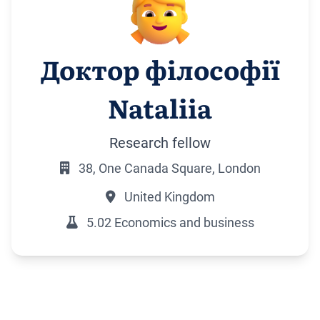
Доктор філософії
Nataliia
Research fellow
38, One Canada Square, London
United Kingdom
5.02 Economics and business