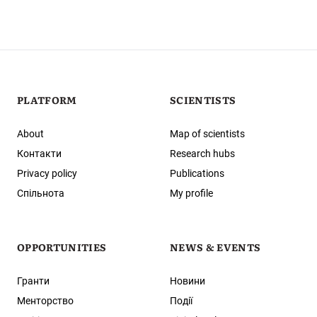
PLATFORM
SCIENTISTS
About
Map of scientists
Контакти
Research hubs
Privacy policy
Publications
Спільнота
My profile
OPPORTUNITIES
NEWS & EVENTS
Гранти
Новини
Менторство
Події