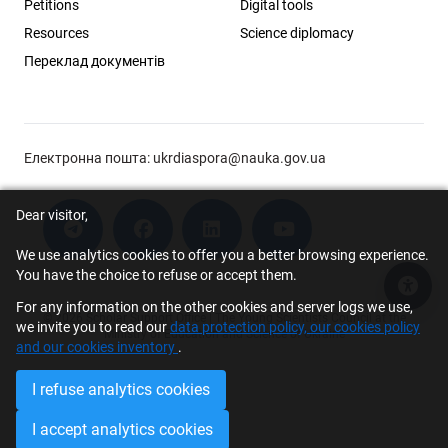
Petitions
Digital tools
Resources
Science diplomacy
Переклад документів
Електронна пошта:
ukrdiaspora@nauka.gov.ua
Dear visitor,
We use analytics cookies to offer you a better browsing experience.
You have the choice to refuse or accept them.
Acce
For any information on the other cookies and server logs we use,
© 2026 Scholar Support Office | The Young Scientists Council at the
we invite you to read our
data protection policy, our cookies policy
Ministry of Education and Science of Ukraine
and our cookies inventory
.
I refuse analytics cookies
I accept analytics cookies