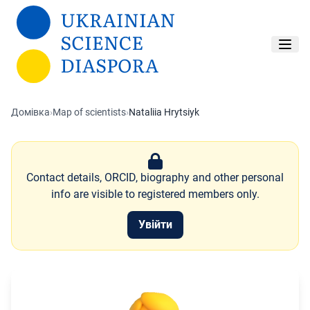
Перейти до основного вмісту
Домівка
›
Map of scientists
›
Nataliia Hrytsiyk
Contact details, ORCID, biography and other personal
info are visible to registered members only.
Увійти