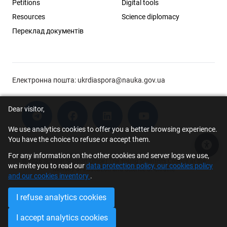
Petitions
Digital tools
Resources
Science diplomacy
Переклад документів
Електронна пошта:
ukrdiaspora@nauka.gov.ua
Dear visitor,
We use analytics cookies to offer you a better browsing experience.
You have the choice to refuse or accept them.
Acce
For any information on the other cookies and server logs we use,
© 2026 Scholar Support Office | The Young Scientists Council at the
we invite you to read our
data protection policy, our cookies policy
Ministry of Education and Science of Ukraine
and our cookies inventory
.
I refuse analytics cookies
I accept analytics cookies