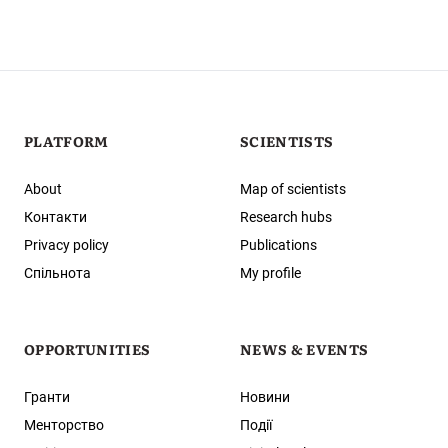
PLATFORM
SCIENTISTS
About
Map of scientists
Контакти
Research hubs
Privacy policy
Publications
Спільнота
My profile
OPPORTUNITIES
NEWS & EVENTS
Гранти
Новини
Менторство
Події