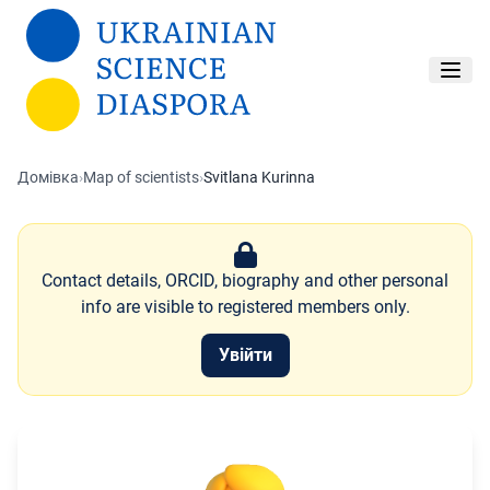
Перейти до основного вмісту
Домівка
›
Map of scientists
›
Svitlana Kurinna
Contact details, ORCID, biography and other personal
info are visible to registered members only.
Увійти