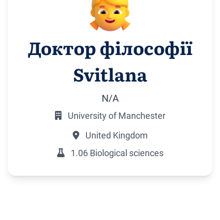
Доктор філософії
Svitlana
N/A
University of Manchester
United Kingdom
1.06 Biological sciences