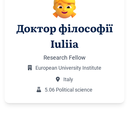
Доктор філософії
Iuliia
Research Fellow
European University Institute
Italy
5.06 Political science