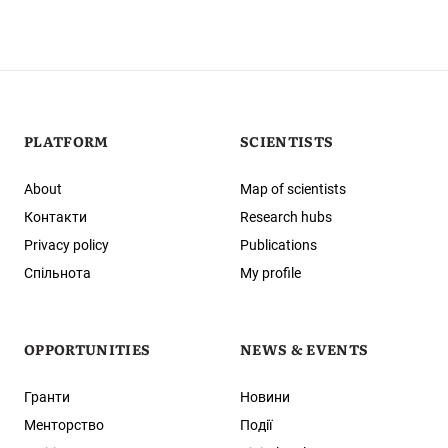
PLATFORM
SCIENTISTS
About
Map of scientists
Контакти
Research hubs
Privacy policy
Publications
Спільнота
My profile
OPPORTUNITIES
NEWS & EVENTS
Гранти
Новини
Менторство
Події