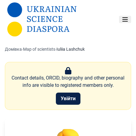
Перейти до основного вмісту
Домівка
›
Map of scientists
›
Iuliia Lashchuk
Contact details, ORCID, biography and other personal
info are visible to registered members only.
Увійти