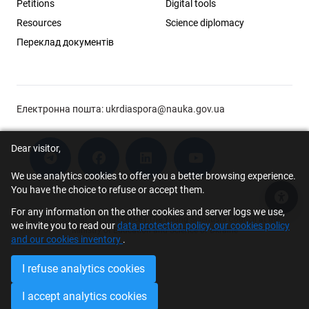
Petitions
Digital tools
Resources
Science diplomacy
Переклад документів
Електронна пошта:
ukrdiaspora@nauka.gov.ua
Dear visitor,
We use analytics cookies to offer you a better browsing experience.
You have the choice to refuse or accept them.
Acce
For any information on the other cookies and server logs we use,
© 2026 Scholar Support Office | The Young Scientists Council at the
we invite you to read our
data protection policy, our cookies policy
Ministry of Education and Science of Ukraine
and our cookies inventory
.
I refuse analytics cookies
I accept analytics cookies