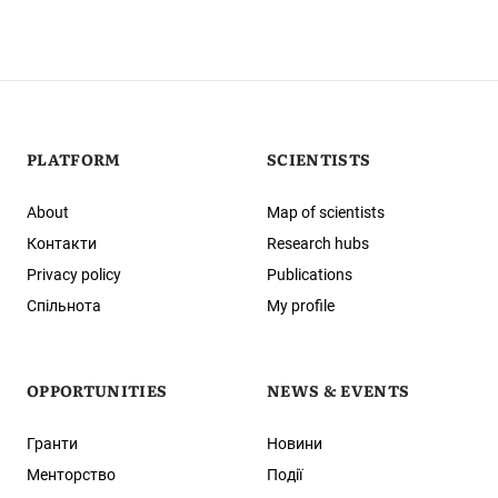
PLATFORM
SCIENTISTS
About
Map of scientists
Контакти
Research hubs
Privacy policy
Publications
Спільнота
My profile
OPPORTUNITIES
NEWS & EVENTS
Гранти
Новини
Менторство
Події