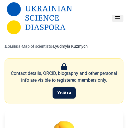
Перейти до основного вмісту
Домівка
›
Map of scientists
›
Lyudmyla Kuzmych
Contact details, ORCID, biography and other personal
info are visible to registered members only.
Увійти