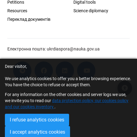
Petitions
Digital tools
Resources
Science diplomacy
Переклад документів
Електронна пошта:
ukrdiaspora@nauka.gov.ua
Dear visitor,
We use analytics cookies to offer you a better browsing experience.
You have the choice to refuse or accept them.
Acce
For any information on the other cookies and server logs we use,
© 2026 Scholar Support Office | The Young Scientists Council at the
we invite you to read our
data protection policy, our cookies policy
Ministry of Education and Science of Ukraine
and our cookies inventory
.
I refuse analytics cookies
I accept analytics cookies