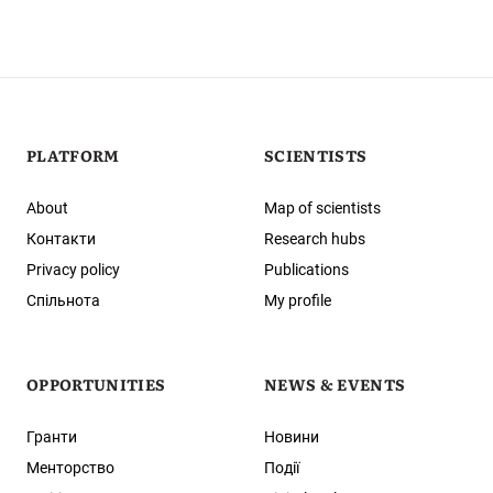
PLATFORM
SCIENTISTS
About
Map of scientists
Контакти
Research hubs
Privacy policy
Publications
Спільнота
My profile
OPPORTUNITIES
NEWS & EVENTS
Гранти
Новини
Менторство
Події