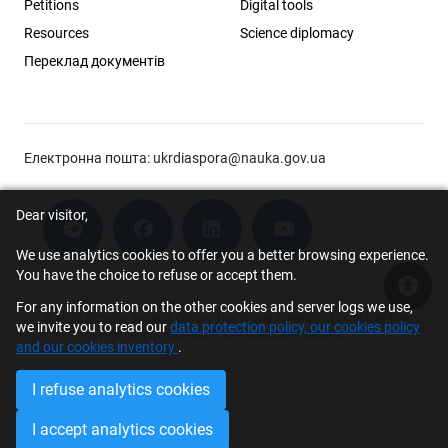
Petitions
Digital tools
Resources
Science diplomacy
Переклад документів
Електронна пошта:
ukrdiaspora@nauka.gov.ua
Dear visitor,
We use analytics cookies to offer you a better browsing experience.
You have the choice to refuse or accept them.
Acce
For any information on the other cookies and server logs we use,
© 2026 Scholar Support Office | The Young Scientists Council at the
we invite you to read our
data protection policy, our cookies policy
Ministry of Education and Science of Ukraine
and our cookies inventory
.
I refuse analytics cookies
I accept analytics cookies