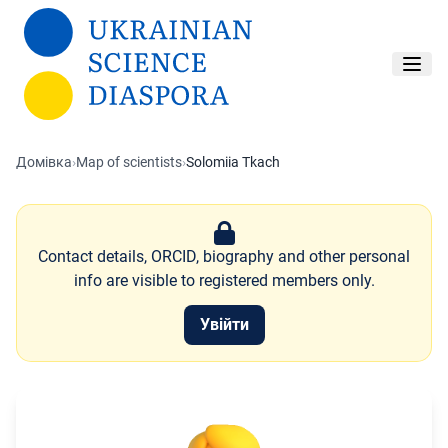
Перейти до основного вмісту
Домівка
›
Map of scientists
›
Solomiia Tkach
Contact details, ORCID, biography and other personal
info are visible to registered members only.
Увійти