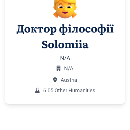
Доктор філософії
Solomiia
N/A
N/A
Austria
6.05 Other Humanities