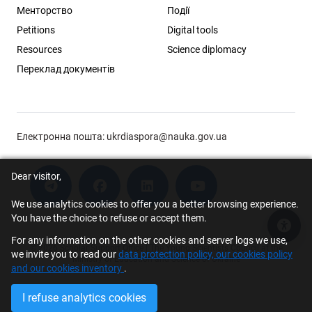
Менторство
Події
Petitions
Digital tools
Resources
Science diplomacy
Переклад документів
Електронна пошта:
ukrdiaspora@nauka.gov.ua
Dear visitor,
We use analytics cookies to offer you a better browsing experience.
You have the choice to refuse or accept them.
Acce
For any information on the other cookies and server logs we use,
© 2026 Scholar Support Office | The Young Scientists Council at the
we invite you to read our
data protection policy, our cookies policy
Ministry of Education and Science of Ukraine
and our cookies inventory
.
I refuse analytics cookies