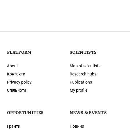
PLATFORM
SCIENTISTS
About
Map of scientists
Контакти
Research hubs
Privacy policy
Publications
Спільнота
My profile
OPPORTUNITIES
NEWS & EVENTS
Гранти
Новини