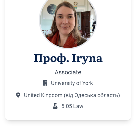
Проф. Iryna
Associate
University of York
United Kingdom (від Одеська область)
5.05 Law