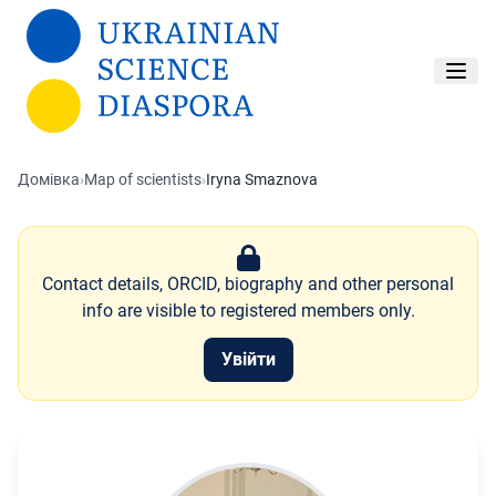
Перейти до основного вмісту
Домівка
›
Map of scientists
›
Iryna Smaznova
Contact details, ORCID, biography and other personal
info are visible to registered members only.
Увійти