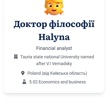
Доктор філософії
Halyna
Financial analyst
Tauria state national University named
after V.I Vernadsky
Poland (від Київська область)
5.02 Economics and business