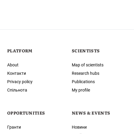
PLATFORM
SCIENTISTS
About
Map of scientists
Контакти
Research hubs
Privacy policy
Publications
Спільнота
My profile
OPPORTUNITIES
NEWS & EVENTS
Гранти
Новини