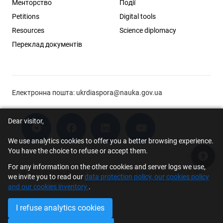
Менторство
Події
Petitions
Digital tools
Resources
Science diplomacy
Переклад документів
Електронна пошта:
ukrdiaspora@nauka.gov.ua
Dear visitor,
We use analytics cookies to offer you a better browsing experience.
You have the choice to refuse or accept them.
Acce
For any information on the other cookies and server logs we use,
© 2026 Scholar Support Office | The Young Scientists Council at the
we invite you to read our
data protection policy, our cookies policy
Ministry of Education and Science of Ukraine
and our cookies inventory
.
I refuse analytics cookies