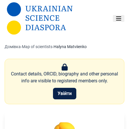
Перейти до основного вмісту
Домівка
›
Map of scientists
›
Halyna Matviienko
Contact details, ORCID, biography and other personal
info are visible to registered members only.
Увійти