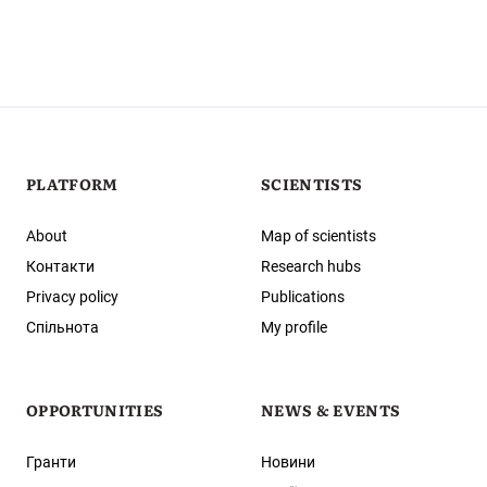
PLATFORM
SCIENTISTS
About
Map of scientists
Контакти
Research hubs
Privacy policy
Publications
Спільнота
My profile
OPPORTUNITIES
NEWS & EVENTS
Гранти
Новини