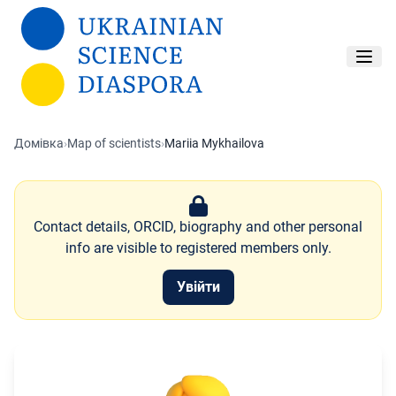
Перейти до основного вмісту
Домівка
›
Map of scientists
›
Mariia Mykhailova
Contact details, ORCID, biography and other personal
info are visible to registered members only.
Увійти