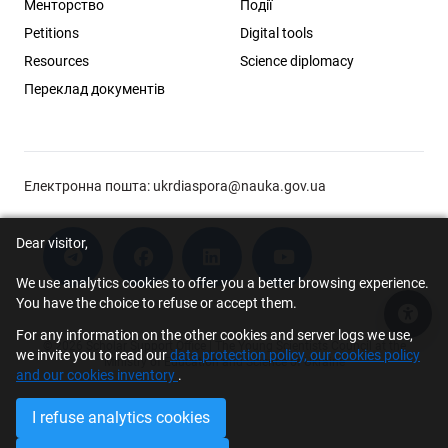
Менторство
Події
Petitions
Digital tools
Resources
Science diplomacy
Переклад документів
Електронна пошта:
ukrdiaspora@nauka.gov.ua
Dear visitor,
We use analytics cookies to offer you a better browsing experience.
You have the choice to refuse or accept them.
Acce
For any information on the other cookies and server logs we use,
© 2026 Scholar Support Office | The Young Scientists Council at the
we invite you to read our
data protection policy, our cookies policy
Ministry of Education and Science of Ukraine
and our cookies inventory
.
I refuse analytics cookies