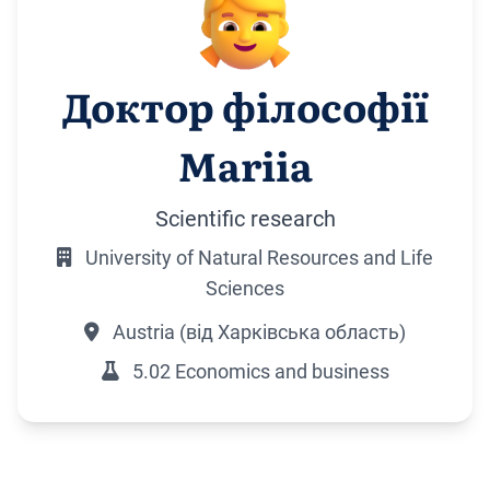
Доктор філософії
Mariia
Scientific research
University of Natural Resources and Life
Sciences
Austria (від Харківська область)
5.02 Economics and business