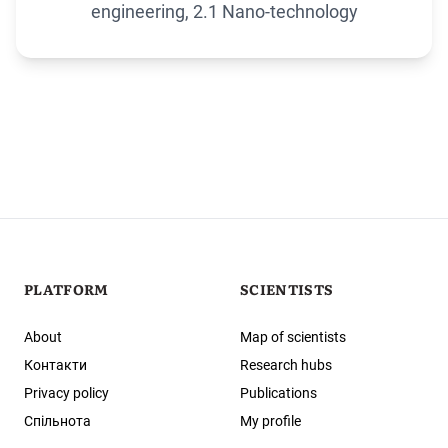
engineering, 2.1 Nano-technology
PLATFORM
SCIENTISTS
About
Map of scientists
Контакти
Research hubs
Privacy policy
Publications
Спільнота
My profile