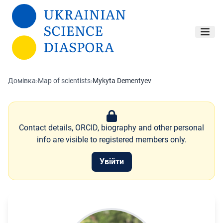
Перейти до основного вмісту
Домівка
›
Map of scientists
›
Mykyta Dementyev
Contact details, ORCID, biography and other personal
info are visible to registered members only.
Увійти