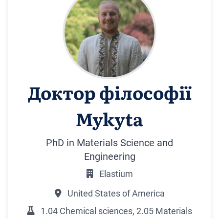
Доктор філософії
Mykyta
PhD in Materials Science and
Engineering
Elastium
United States of America
1.04 Chemical sciences, 2.05 Materials