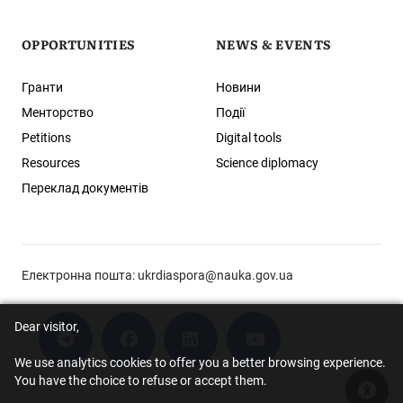
OPPORTUNITIES
NEWS & EVENTS
Гранти
Новини
Менторство
Події
Petitions
Digital tools
Resources
Science diplomacy
Переклад документів
Електронна пошта:
ukrdiaspora@nauka.gov.ua
Dear visitor,
We use analytics cookies to offer you a better browsing experience.
You have the choice to refuse or accept them.
Acce