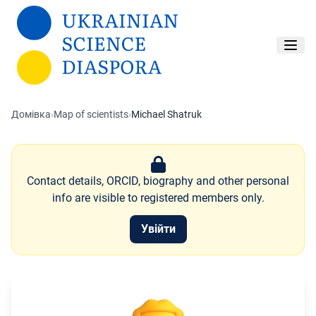
Перейти до основного вмісту
Домівка
›
Map of scientists
›
Michael Shatruk
Contact details, ORCID, biography and other personal
info are visible to registered members only.
Увійти