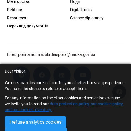
Менторство
Події
Petitions
Digital tools
Resources
Science diplomacy
Переклад документів
Електронна пошта:
ukrdiaspora@nauka.gov.ua
Dear visitor,
We use analytics cookies to offer you a better browsing experience.
You have the choice to refuse or accept them.
Acce
For any information on the other cookies and server logs we use,
© 2026 Scholar Support Office | The Young Scientists Council at the
we invite you to read our
data protection policy, our cookies policy
Ministry of Education and Science of Ukraine
and our cookies inventory
.
I refuse analytics cookies