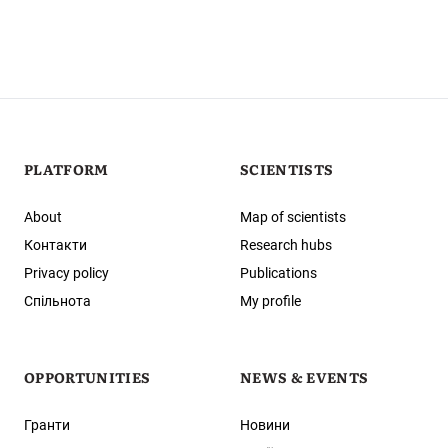
PLATFORM
SCIENTISTS
About
Map of scientists
Контакти
Research hubs
Privacy policy
Publications
Спільнота
My profile
OPPORTUNITIES
NEWS & EVENTS
Гранти
Новини