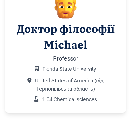
Доктор філософії
Michael
Professor
Florida State University
United States of America (від
Тернопільська область)
1.04 Chemical sciences