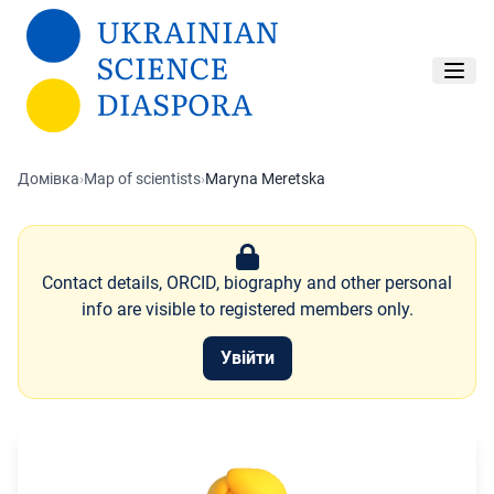
Перейти до основного вмісту
Домівка
›
Map of scientists
›
Maryna Meretska
Contact details, ORCID, biography and other personal
info are visible to registered members only.
Увійти