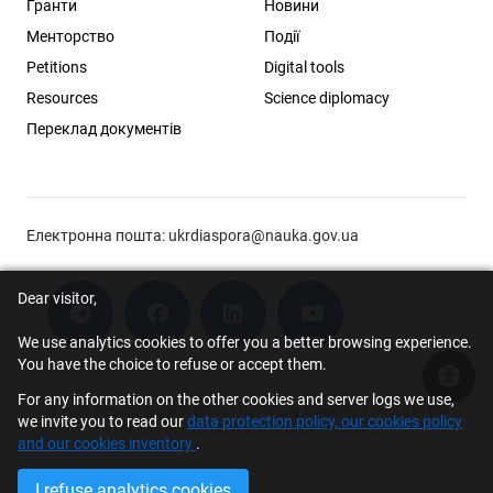
Гранти
Новини
Менторство
Події
Petitions
Digital tools
Resources
Science diplomacy
Переклад документів
Електронна пошта:
ukrdiaspora@nauka.gov.ua
Dear visitor,
We use analytics cookies to offer you a better browsing experience.
You have the choice to refuse or accept them.
Acce
For any information on the other cookies and server logs we use,
© 2026 Scholar Support Office | The Young Scientists Council at the
we invite you to read our
data protection policy, our cookies policy
Ministry of Education and Science of Ukraine
and our cookies inventory
.
I refuse analytics cookies