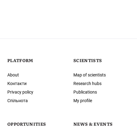
PLATFORM
SCIENTISTS
About
Map of scientists
Контакти
Research hubs
Privacy policy
Publications
Спільнота
My profile
OPPORTUNITIES
NEWS & EVENTS