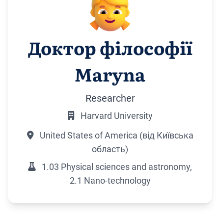
Доктор філософії
Maryna
Researcher
Harvard University
United States of America (від Київська
область)
1.03 Physical sciences and astronomy,
2.1 Nano-technology