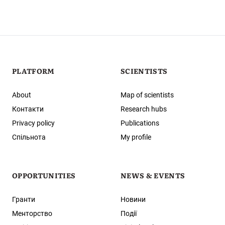
PLATFORM
SCIENTISTS
About
Map of scientists
Контакти
Research hubs
Privacy policy
Publications
Спільнота
My profile
OPPORTUNITIES
NEWS & EVENTS
Гранти
Новини
Менторство
Події