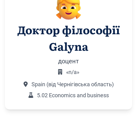
Доктор філософії
Galyna
доцент
«n/a»
Spain (від Чернігівська область)
5.02 Economics and business