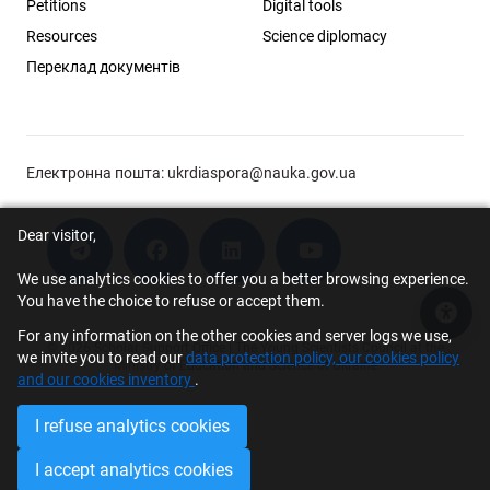
Petitions
Digital tools
Resources
Science diplomacy
Переклад документів
Електронна пошта:
ukrdiaspora@nauka.gov.ua
Dear visitor,
We use analytics cookies to offer you a better browsing experience.
You have the choice to refuse or accept them.
Acce
For any information on the other cookies and server logs we use,
© 2026 Scholar Support Office | The Young Scientists Council at the
we invite you to read our
data protection policy, our cookies policy
Ministry of Education and Science of Ukraine
and our cookies inventory
.
I refuse analytics cookies
I accept analytics cookies