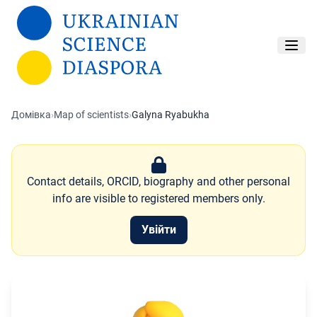
Перейти до основного вмісту
Домівка
›
Map of scientists
›
Galyna Ryabukha
Contact details, ORCID, biography and other personal
info are visible to registered members only.
Увійти