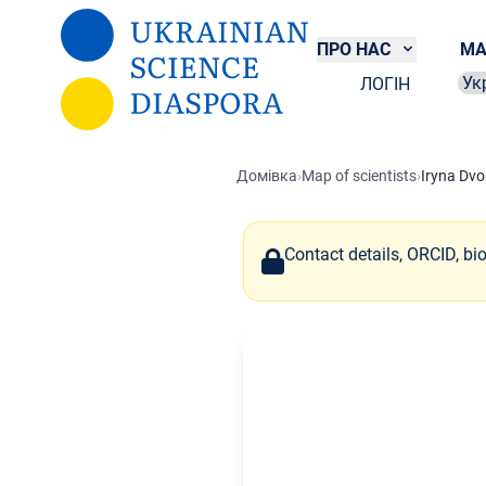
Перейти до основного вмісту
ПРО НАС
МА
ЛОГІН
Sel
Домівка
›
Map of scientists
›
Iryna Dvo
Contact details, ORCID, bi