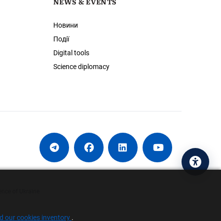
NEWS & EVENTS
Новини
Події
Digital tools
Science diplomacy
Acces
ence of Ukraine
nd our cookies inventory
.