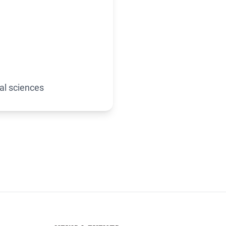
al sciences