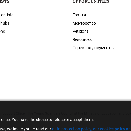
ISTS
OPPORTUNITIES
ientists
Гранти
 hubs
Менторство
ons
Petitions
e
Resources
Переклад документів
 Support Office | The Young Scientists Council at the Ministry of Education and Sci
rience. You have the choice to refuse or accept them.
se, we invite you to read our
data protection policy, our cookies policy a