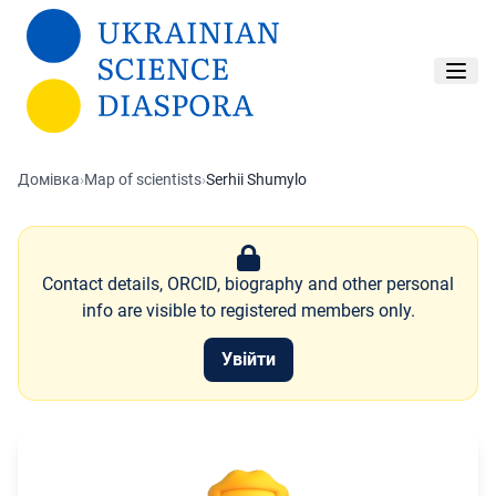
Перейти до основного вмісту
Домівка
›
Map of scientists
›
Serhii Shumylo
Contact details, ORCID, biography and other personal
info are visible to registered members only.
Увійти