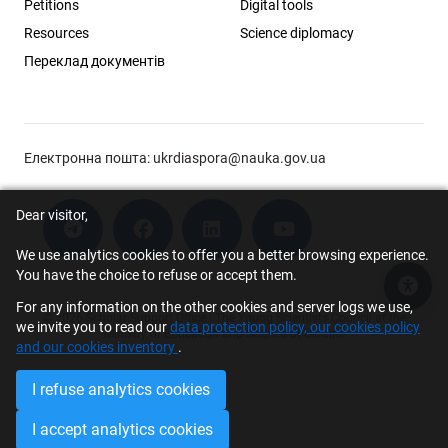
Petitions
Digital tools
Resources
Science diplomacy
Переклад документів
Електронна пошта:
ukrdiaspora@nauka.gov.ua
Dear visitor,
We use analytics cookies to offer you a better browsing experience.
You have the choice to refuse or accept them.
Acce
For any information on the other cookies and server logs we use,
© 2026 Scholar Support Office | The Young Scientists Council at the
we invite you to read our
data protection policy, our cookies policy
Ministry of Education and Science of Ukraine
and our cookies inventory
.
I refuse analytics cookies
I accept analytics cookies