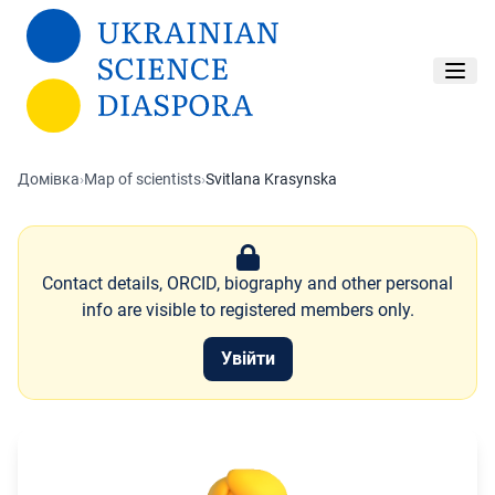
Перейти до основного вмісту
Домівка
›
Map of scientists
›
Svitlana Krasynska
Contact details, ORCID, biography and other personal
info are visible to registered members only.
Увійти