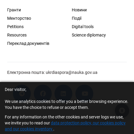
Гранти
Новини
Менторство
Події
Petitions
Digital tools
Resources
Science diplomacy
Переклад документів
Електронна пошта:
ukrdiaspora@nauka.gov.ua
Dear visitor,
We use analytics cookies to offer you a better browsing experience.
You have the choice to refuse or accept them.
Acce
For any information on the other cookies and server logs we use,
© 2026 Scholar Support Office | The Young Scientists Council at the
we invite you to read our
data protection policy, our cookies policy
Ministry of Education and Science of Ukraine
and our cookies inventory
.