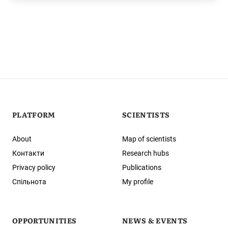
PLATFORM
SCIENTISTS
About
Map of scientists
Контакти
Research hubs
Privacy policy
Publications
Спільнота
My profile
OPPORTUNITIES
NEWS & EVENTS