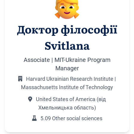
Доктор філософії
Svitlana
Associate | MIT-Ukraine Program
Manager
Harvard Ukrainian Research Institute |
Massachusetts Institute of Technology
United States of America (від
Хмельницька область)
5.09 Other social sciences