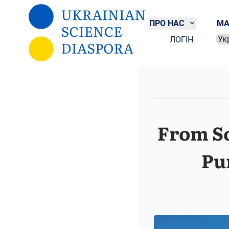
Перейти до основного вмісту
ПРО НАС
МА
ЛОГІН
Sel
From So
Pu