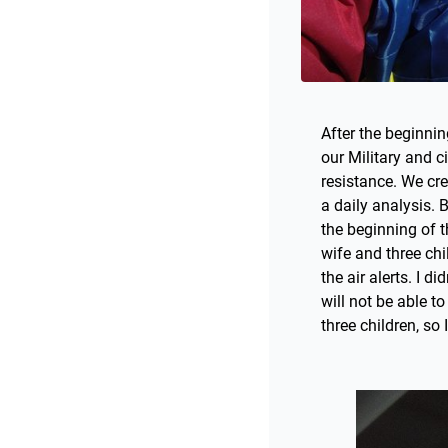
After the beginning
our Military and c
resistance. We cr
a daily analysis. 
the beginning of t
wife and three chi
the air alerts. I d
will not be able t
three children, so