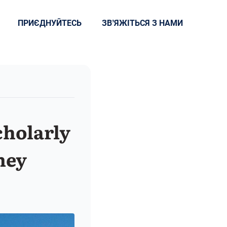
ПРИЄДНУЙТЕСЬ
ЗВʼЯЖІТЬСЯ З НАМИ
cholarly
ney