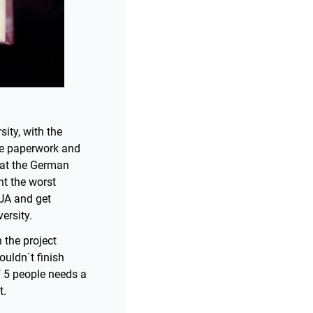
sity, with the
he paperwork and
hat the German
nt the worst
UA and get
ersity.
 the project
ouldn`t finish
f 5 people needs a
t.