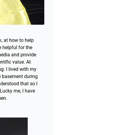
ok, at how to help
 helpful for the
media and provide
ntific value. At
g: I lived with my
he basement during
nderstood that so I
 Lucky me, I have
men.