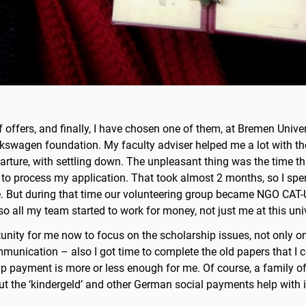
f offers, and finally, I have chosen one of them, at Bremen Univer
lkswagen foundation. My faculty adviser helped me a lot with t
parture, with settling down. The unpleasant thing was the time t
to process my application. That took almost 2 months, so I spe
. But during that time our volunteering group became NGO CAT-
so all my team started to work for money, not just me at this univ
tunity for me now to focus on the scholarship issues, not only on
unication – also I got time to complete the old papers that I c
ip payment is more or less enough for me. Of course, a family o
t the ‘kindergeld’ and other German social payments help with i