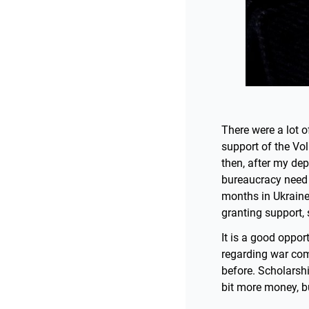
There were a lot o
support of the Vo
then, after my de
bureaucracy need 
months in Ukraine
granting support, 
It is a good oppor
regarding war comm
before. Scholarsh
bit more money, bu