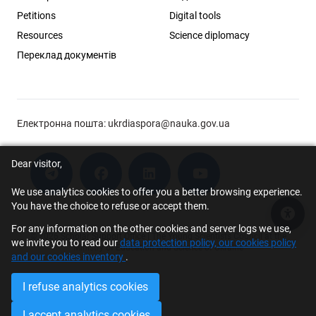
Petitions
Digital tools
Resources
Science diplomacy
Переклад документів
Електронна пошта:
ukrdiaspora@nauka.gov.ua
Dear visitor,
We use analytics cookies to offer you a better browsing experience.
You have the choice to refuse or accept them.
Acce
For any information on the other cookies and server logs we use,
© 2026 Scholar Support Office | The Young Scientists Council at the
we invite you to read our
data protection policy, our cookies policy
Ministry of Education and Science of Ukraine
and our cookies inventory
.
I refuse analytics cookies
I accept analytics cookies