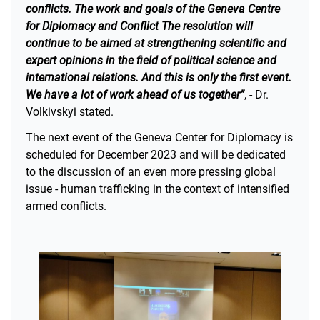
conflicts. The work and goals of the Geneva Centre
for Diplomacy and Conflict The resolution will
continue to be aimed at strengthening scientific and
expert opinions in the field of political science and
international relations. And this is only the first event.
We have a lot of work ahead of us together”
, - Dr.
Volkivskyi stated.
The next event of the Geneva Center for Diplomacy is
scheduled for December 2023 and will be dedicated
to the discussion of an even more pressing global
issue - human trafficking in the context of intensified
armed conflicts.