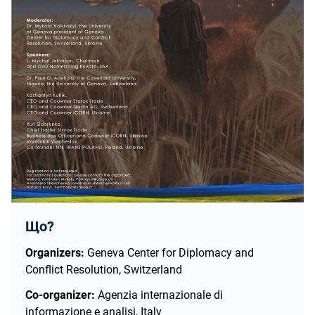
Що?
Organizers:
Geneva Center for Diplomacy and
Conflict Resolution, Switzerland
Co-organizer:
Agenzia internazionale di
informazione e analisi, Italy