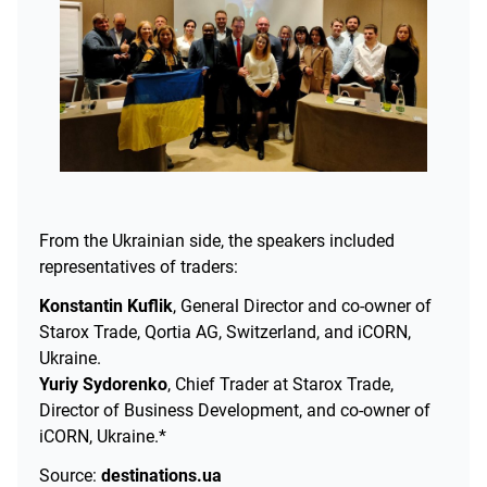
From the Ukrainian side, the speakers included
representatives of traders:
Konstantin Kuflik
, General Director and co-owner of
Starox Trade, Qortia AG, Switzerland, and iCORN,
Ukraine.
Yuriy Sydorenko
, Chief Trader at Starox Trade,
Director of Business Development, and co-owner of
iCORN, Ukraine.*
Source:
destinations.ua