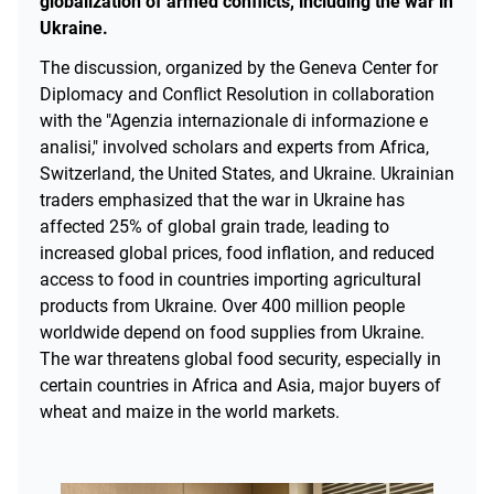
globalization of armed conflicts, including the war in
Ukraine.
The discussion, organized by the Geneva Center for
Diplomacy and Conflict Resolution in collaboration
with the "Agenzia internazionale di informazione e
analisi," involved scholars and experts from Africa,
Switzerland, the United States, and Ukraine. Ukrainian
traders emphasized that the war in Ukraine has
affected 25% of global grain trade, leading to
increased global prices, food inflation, and reduced
access to food in countries importing agricultural
products from Ukraine. Over 400 million people
worldwide depend on food supplies from Ukraine.
The war threatens global food security, especially in
certain countries in Africa and Asia, major buyers of
wheat and maize in the world markets.