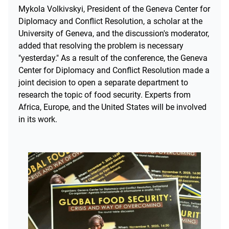
Mykola Volkivskyi, President of the Geneva Center for
Diplomacy and Conflict Resolution, a scholar at the
University of Geneva, and the discussion's moderator,
added that resolving the problem is necessary
"yesterday." As a result of the conference, the Geneva
Center for Diplomacy and Conflict Resolution made a
joint decision to open a separate department to
research the topic of food security. Experts from
Africa, Europe, and the United States will be involved
in its work.