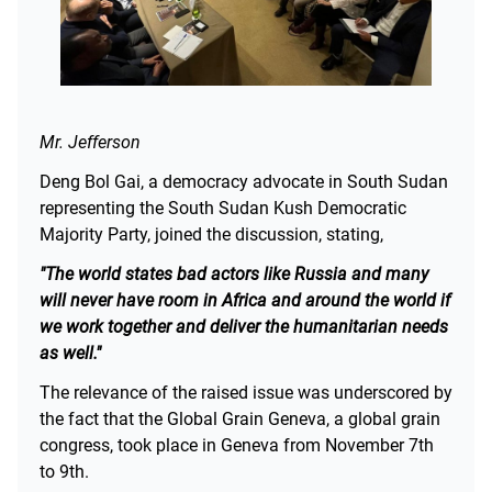
Mr. Jefferson
Deng Bol Gai, a democracy advocate in South Sudan
representing the South Sudan Kush Democratic
Majority Party, joined the discussion, stating,
"The world states bad actors like Russia and many
will never have room in Africa and around the world if
we work together and deliver the humanitarian needs
as well."
The relevance of the raised issue was underscored by
the fact that the Global Grain Geneva, a global grain
congress, took place in Geneva from November 7th
to 9th.