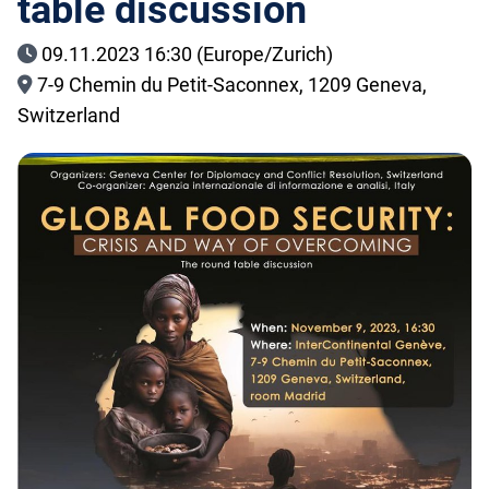
table discussion
09.11.2023 16:30 (Europe/Zurich)
7-9 Chemin du Petit-Saconnex, 1209 Geneva,
Switzerland