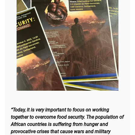
“Today, it is very important to focus on working
together to overcome food security. The population of
African countries is suffering from hunger and
provocative crises that cause wars and military