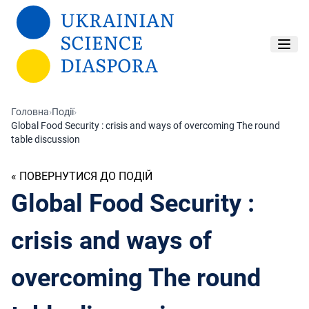
Перейти до основного вмісту
Головна
›
Події
›
Global Food Security : crisis and ways of overcoming The round
table discussion
« ПОВЕРНУТИСЯ ДО ПОДІЙ
Global Food Security :
crisis and ways of
overcoming The round