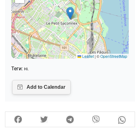
Leaflet
|
©
OpenStreetMap
Теги:
Ні.