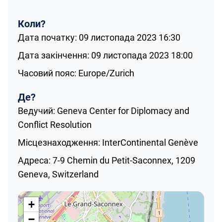
Коли?
Дата початку: 09 листопада 2023 16:30
Дата закінчення: 09 листопада 2023 18:00
Часовий пояс: Europe/Zurich
Де?
Ведучий: Geneva Center for Diplomacy and
Conflict Resolution
Місцезнаходження: InterContinental Genève
Адреса: 7-9 Chemin du Petit-Saconnex, 1209
Geneva, Switzerland
+
−