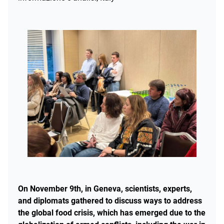
On November 9th, in Geneva, scientists, experts,
and diplomats gathered to discuss ways to address
the global food crisis, which has emerged due to the