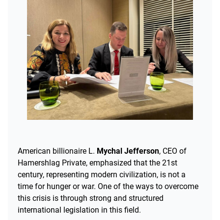
American billionaire L.
Mychal Jefferson
, CEO of
Hamershlag Private, emphasized that the 21st
century, representing modern civilization, is not a
time for hunger or war. One of the ways to overcome
this crisis is through strong and structured
international legislation in this field.