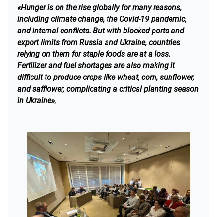
«Hunger is on the rise globally for many reasons,
including climate change, the Covid-19 pandemic,
and internal conflicts. But with blocked ports and
export limits from Russia and Ukraine, countries
relying on them for staple foods are at a loss.
Fertilizer and fuel shortages are also making it
difficult to produce crops like wheat, corn, sunflower,
and safflower, complicating a critical planting season
in Ukraine»
,