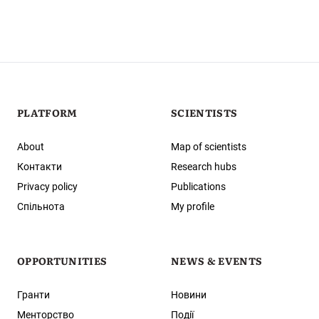
PLATFORM
SCIENTISTS
About
Map of scientists
Контакти
Research hubs
Privacy policy
Publications
Спільнота
My profile
OPPORTUNITIES
NEWS & EVENTS
Гранти
Новини
Менторство
Події